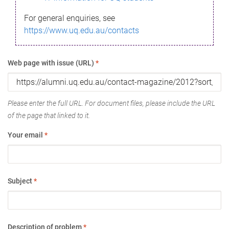
For general enquiries, see
https://www.uq.edu.au/contacts
Web page with issue (URL)
*
Please enter the full URL. For document files, please include the URL
of the page that linked to it.
Your email
*
Subject
*
Description of problem
*