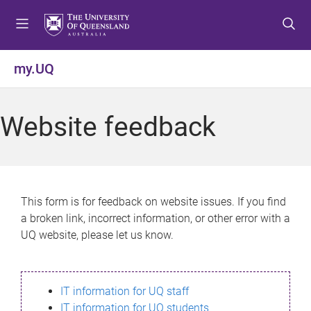
S
S
S
k
k
k
i
i
i
p
p
p
my.UQ
t
t
t
o
o
o
m
c
f
Website feedback
e
o
o
n
n
o
u
t
t
e
e
n
r
This form is for feedback on website issues. If you find
t
a broken link, incorrect information, or other error with a
UQ website, please let us know.
IT information for UQ staff
IT information for UQ students