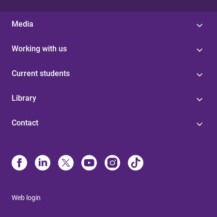
Media
Working with us
Current students
Library
Contact
Web login