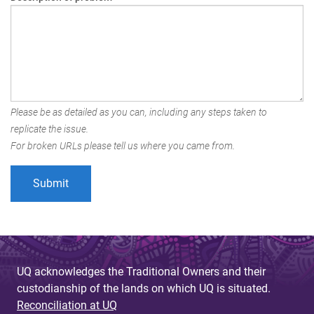
Please be as detailed as you can, including any steps taken to
replicate the issue.
For broken URLs please tell us where you came from.
UQ acknowledges the Traditional Owners and their
custodianship of the lands on which UQ is situated.
Reconciliation at UQ