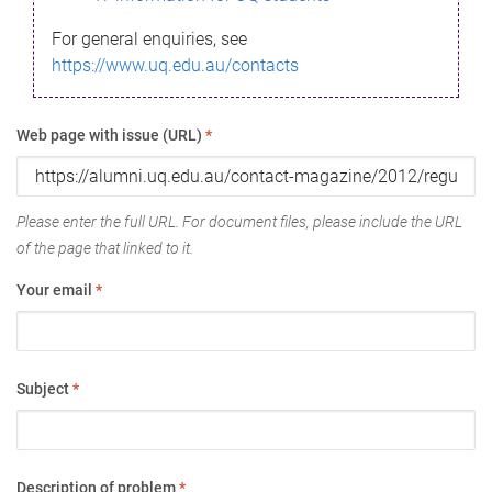
For general enquiries, see
https://www.uq.edu.au/contacts
Web page with issue (URL)
*
Please enter the full URL. For document files, please include the URL
of the page that linked to it.
Your email
*
Subject
*
Description of problem
*