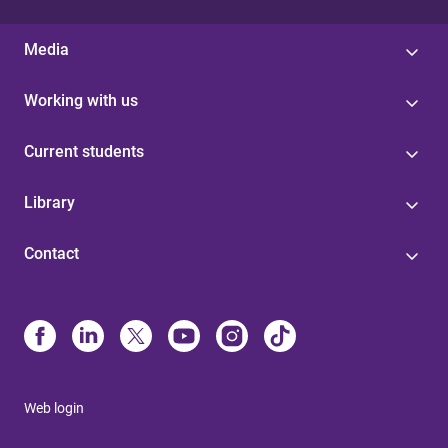
Media
Working with us
Current students
Library
Contact
Web login