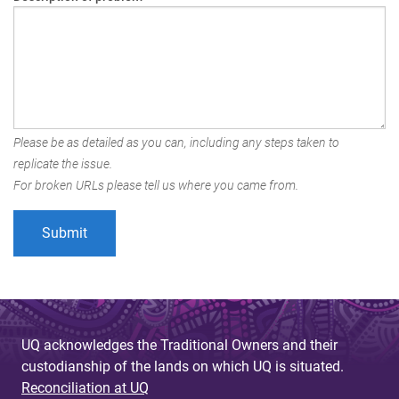
Please be as detailed as you can, including any steps taken to
replicate the issue.
For broken URLs please tell us where you came from.
UQ acknowledges the Traditional Owners and their
custodianship of the lands on which UQ is situated.
Reconciliation at UQ