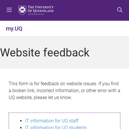
S
S
S
k
k
k
i
i
i
p
p
p
my.UQ
t
t
t
o
o
o
m
c
f
Website feedback
e
o
o
n
n
o
u
t
t
e
e
n
r
This form is for feedback on website issues. If you find
t
a broken link, incorrect information, or other error with a
UQ website, please let us know.
IT information for UQ staff
IT information for UQ students