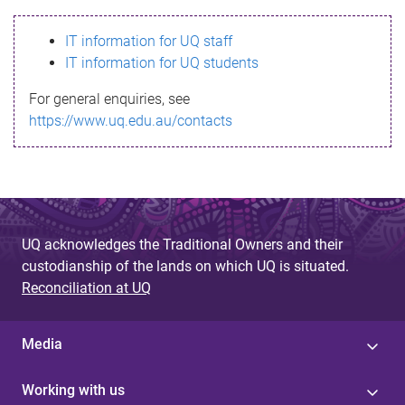
s
IT information for UQ staff
s
IT information for UQ students
a
For general enquiries, see
g
https://www.uq.edu.au/contacts
e
UQ acknowledges the Traditional Owners and their
custodianship of the lands on which UQ is situated.
Reconciliation at UQ
Media
Working with us