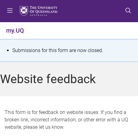
S
S
S
k
k
k
i
i
i
p
p
p
my.UQ
t
t
t
o
o
o
m
c
f
S
Submissions for this form are now closed.
e
o
o
t
n
n
o
u
t
t
a
Website feedback
e
e
t
n
r
t
u
s
This form is for feedback on website issues. If you find a
broken link, incorrect information, or other error with a UQ
m
website, please let us know.
e