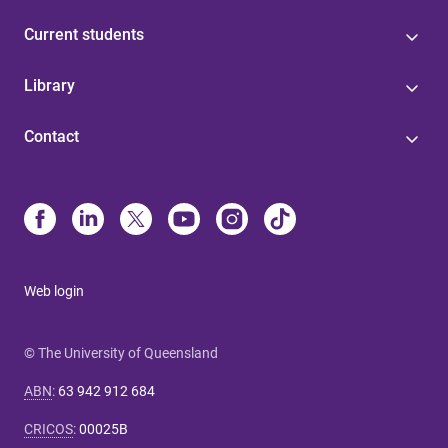
Current students
Library
Contact
Web login
© The University of Queensland
ABN
:
63 942 912 684
CRICOS
:
00025B