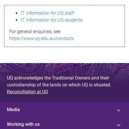
s
IT information for UQ staff
s
IT information for UQ students
a
For general enquiries, see
g
https://www.uq.edu.au/contacts
e
UQ acknowledges the Traditional Owners and their
custodianship of the lands on which UQ is situated.
Reconciliation at UQ
Media
Working with us