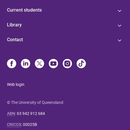
Current students
Library
Contact
Web login
© The University of Queensland
ABN
:
63 942 912 684
CRICOS
:
00025B