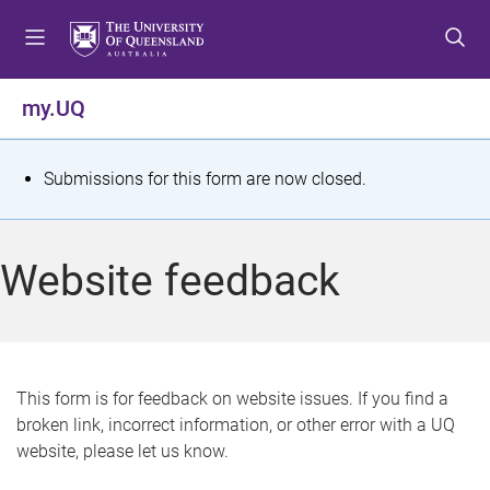
S
S
S
k
k
k
i
i
i
p
p
p
my.UQ
t
t
t
o
o
o
m
c
f
S
Submissions for this form are now closed.
e
o
o
t
n
n
o
u
t
t
a
Website feedback
e
e
t
n
r
t
u
s
This form is for feedback on website issues. If you find a
broken link, incorrect information, or other error with a UQ
m
website, please let us know.
e