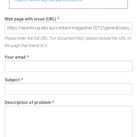
Web page with issue (URL)
*
Please enter the full URL. For document files, please include the URL of
the page that linked to it.
Your email
*
Subject
*
Description of problem
*