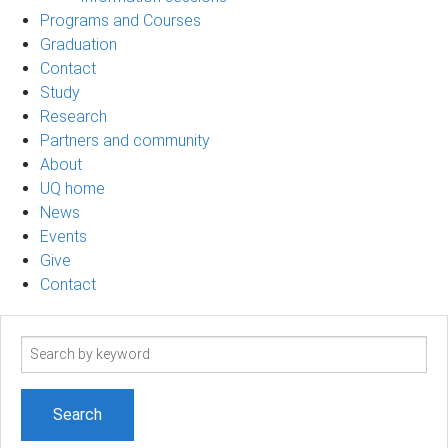
Programs and Courses
Graduation
Contact
Study
Research
Partners and community
About
UQ home
News
Events
Give
Contact
Search
term