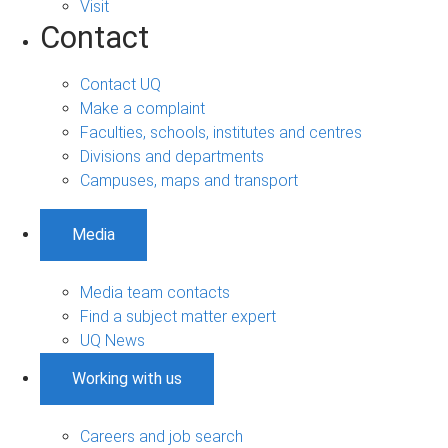
Visit
Contact
Contact UQ
Make a complaint
Faculties, schools, institutes and centres
Divisions and departments
Campuses, maps and transport
Media
Media team contacts
Find a subject matter expert
UQ News
Working with us
Careers and job search