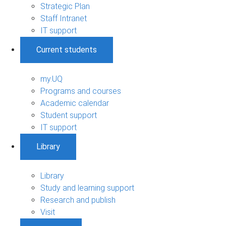
Strategic Plan
Staff Intranet
IT support
Current students
my.UQ
Programs and courses
Academic calendar
Student support
IT support
Library
Library
Study and learning support
Research and publish
Visit