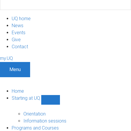
UQ home
News
Events
Give
Contact
my.UQ
Menu
Home
Starting at UQ
Show
Starting
at
Orientation
UQ
Information sessions
sub-
Programs and Courses
navigation