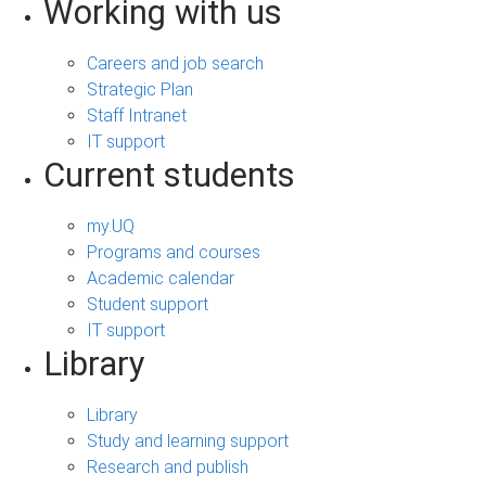
Working with us
Careers and job search
Strategic Plan
Staff Intranet
IT support
Current students
my.UQ
Programs and courses
Academic calendar
Student support
IT support
Library
Library
Study and learning support
Research and publish