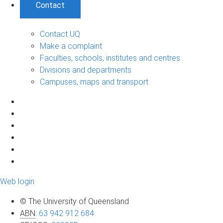
Contact
Contact UQ
Make a complaint
Faculties, schools, institutes and centres
Divisions and departments
Campuses, maps and transport
Web login
© The University of Queensland
ABN
:
63 942 912 684