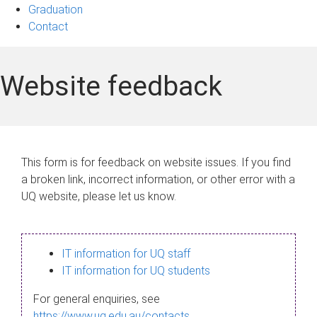
Graduation
Contact
Website feedback
This form is for feedback on website issues. If you find
a broken link, incorrect information, or other error with a
UQ website, please let us know.
IT information for UQ staff
IT information for UQ students
For general enquiries, see
https://www.uq.edu.au/contacts