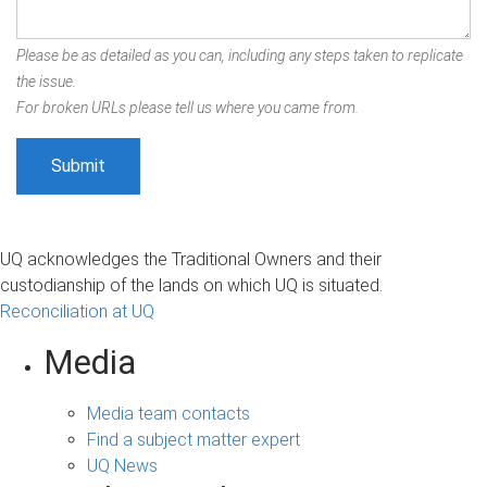
Please be as detailed as you can, including any steps taken to replicate
the issue.
For broken URLs please tell us where you came from.
UQ acknowledges the Traditional Owners and their
custodianship of the lands on which UQ is situated.
Reconciliation at UQ
Media
Media team contacts
Find a subject matter expert
UQ News