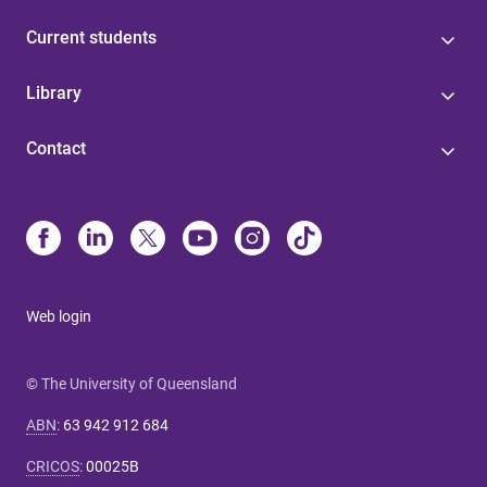
Current students
Library
Contact
Web login
© The University of Queensland
ABN
:
63 942 912 684
CRICOS
:
00025B