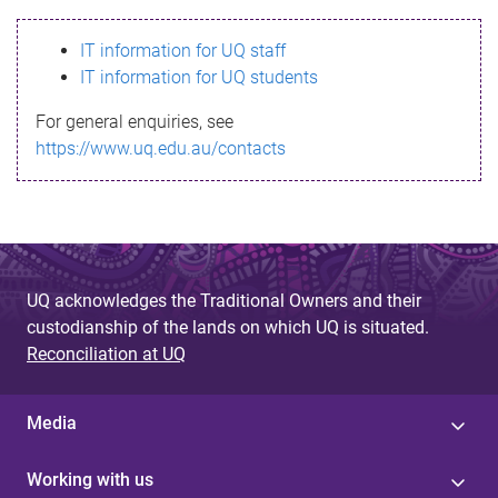
s
IT information for UQ staff
s
IT information for UQ students
a
For general enquiries, see
g
https://www.uq.edu.au/contacts
e
UQ acknowledges the Traditional Owners and their
custodianship of the lands on which UQ is situated.
Reconciliation at UQ
Media
Working with us