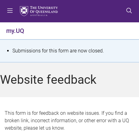
S
S
S
k
k
k
i
i
i
p
p
p
my.UQ
t
t
t
o
o
o
m
c
f
S
Submissions for this form are now closed.
e
o
o
t
n
n
o
u
t
t
a
Website feedback
e
e
t
n
r
t
u
s
This form is for feedback on website issues. If you find a
broken link, incorrect information, or other error with a UQ
m
website, please let us know.
e