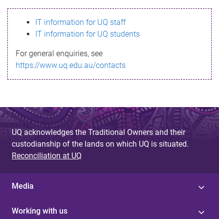
s
IT information for UQ staff
s
IT information for UQ students
a
For general enquiries, see
g
https://www.uq.edu.au/contacts
e
UQ acknowledges the Traditional Owners and their
custodianship of the lands on which UQ is situated.
Reconciliation at UQ
Media
Working with us