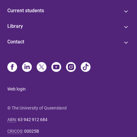
Current students
Library
Contact
Web login
© The University of Queensland
ABN
:
63 942 912 684
CRICOS
:
00025B