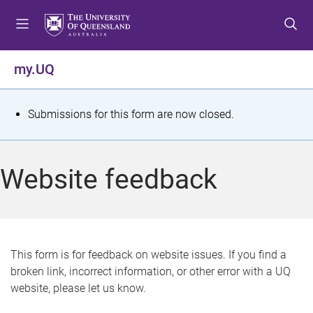
S
S
S
k
k
k
i
i
i
p
p
p
my.UQ
t
t
t
o
o
o
m
c
f
S
Submissions for this form are now closed.
e
o
o
t
n
n
o
u
t
t
a
Website feedback
e
e
t
n
r
t
u
s
This form is for feedback on website issues. If you find a
broken link, incorrect information, or other error with a UQ
m
website, please let us know.
e