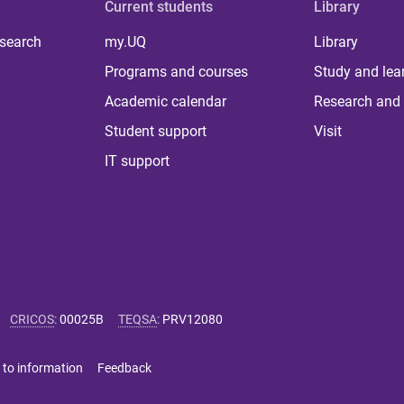
Current students
Library
 search
my.UQ
Library
Programs and courses
Study and lea
Academic calendar
Research and 
Student support
Visit
IT support
CRICOS
:
00025B
TEQSA
:
PRV12080
 to information
Feedback