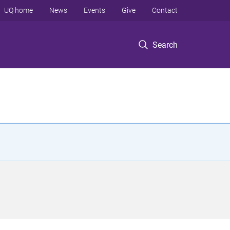
UQ home
News
Events
Give
Contact
Search