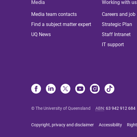
Media
Working with us
Media team contacts
Careers and job
Find a subject matter expert
Strategic Plan
UQ News
Staff Intranet
IT support
© The University of Queensland
ABN
:
63 942 912 684
Copyright, privacy and disclaimer
Accessibility
Right