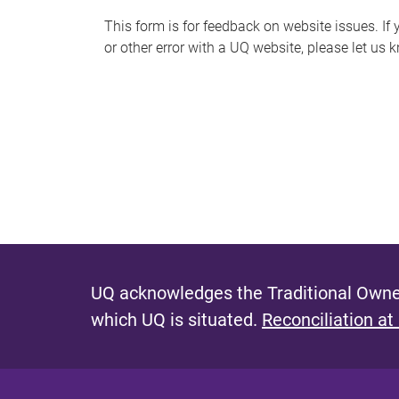
s
This form is for feedback on website issues. If y
or other error with a UQ website, please let us 
m
e
s
s
a
g
e
UQ acknowledges the Traditional Owner
which UQ is situated.
Reconciliation at