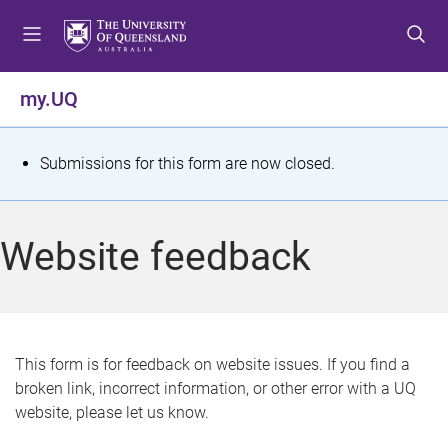
S
S
S
k
k
k
i
i
i
p
p
p
my.UQ
t
t
t
o
o
o
m
c
f
S
Submissions for this form are now closed.
e
o
o
t
n
n
o
u
t
t
a
Website feedback
e
e
t
n
r
t
u
s
This form is for feedback on website issues. If you find a
broken link, incorrect information, or other error with a UQ
m
website, please let us know.
e