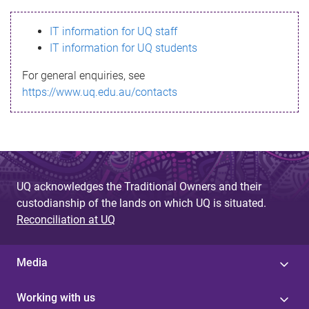
s
IT information for UQ staff
s
IT information for UQ students
a
For general enquiries, see
g
https://www.uq.edu.au/contacts
e
UQ acknowledges the Traditional Owners and their
custodianship of the lands on which UQ is situated.
Reconciliation at UQ
Media
Working with us