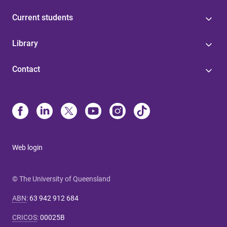
Current students
Library
Contact
Web login
© The University of Queensland
ABN
:
63 942 912 684
CRICOS
:
00025B