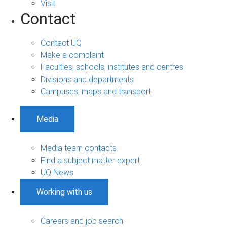
Visit
Contact
Contact UQ
Make a complaint
Faculties, schools, institutes and centres
Divisions and departments
Campuses, maps and transport
Media
Media team contacts
Find a subject matter expert
UQ News
Working with us
Careers and job search