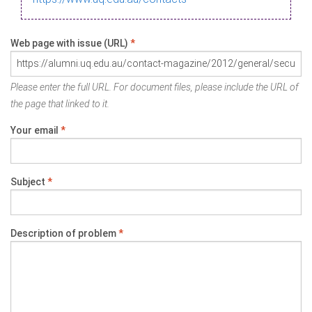
Web page with issue (URL)
*
Please enter the full URL. For document files, please include the URL of
the page that linked to it.
Your email
*
Subject
*
Description of problem
*