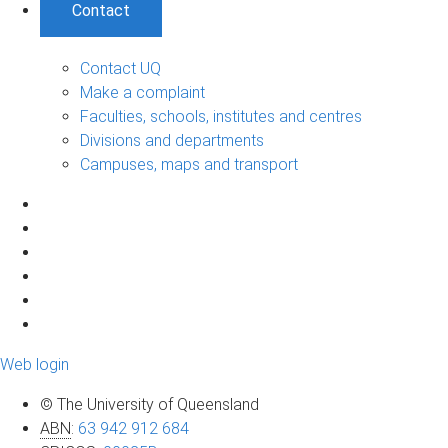
Contact
Contact UQ
Make a complaint
Faculties, schools, institutes and centres
Divisions and departments
Campuses, maps and transport
Web login
© The University of Queensland
ABN
:
63 942 912 684