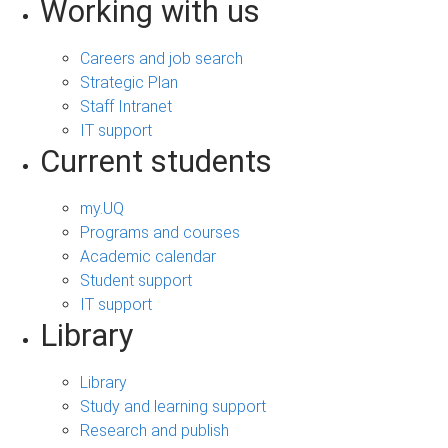
Working with us
Careers and job search
Strategic Plan
Staff Intranet
IT support
Current students
my.UQ
Programs and courses
Academic calendar
Student support
IT support
Library
Library
Study and learning support
Research and publish