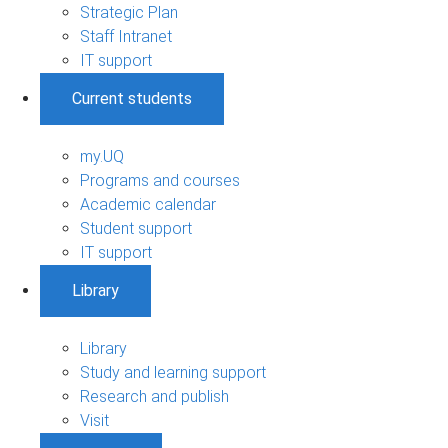
Strategic Plan
Staff Intranet
IT support
Current students
my.UQ
Programs and courses
Academic calendar
Student support
IT support
Library
Library
Study and learning support
Research and publish
Visit