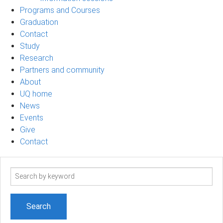
Programs and Courses
Graduation
Contact
Study
Research
Partners and community
About
UQ home
News
Events
Give
Contact
Search
term