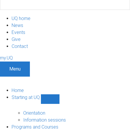
UQ home
News
Events
Give
Contact
my.UQ
Menu
Home
Starting at UQ
Show
Starting
at
Orientation
UQ
Information sessions
sub-
Programs and Courses
navigation