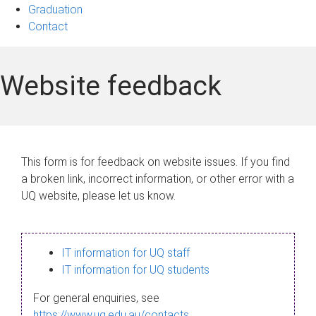
Graduation
Contact
Website feedback
This form is for feedback on website issues. If you find
a broken link, incorrect information, or other error with a
UQ website, please let us know.
IT information for UQ staff
IT information for UQ students
For general enquiries, see
https://www.uq.edu.au/contacts