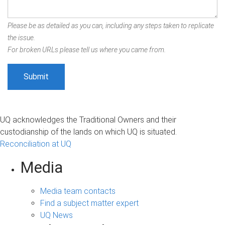
Please be as detailed as you can, including any steps taken to replicate
the issue.
For broken URLs please tell us where you came from.
UQ acknowledges the Traditional Owners and their
custodianship of the lands on which UQ is situated.
Reconciliation at UQ
Media
Media team contacts
Find a subject matter expert
UQ News