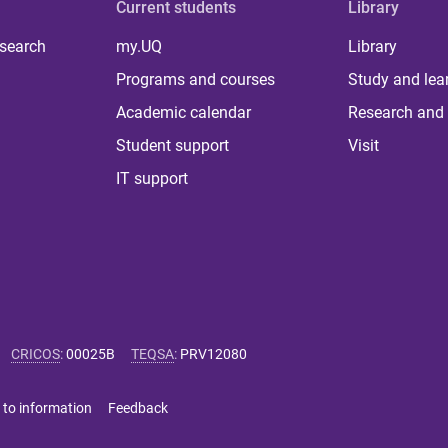
Current students
Library
 search
my.UQ
Library
Programs and courses
Study and lea
Academic calendar
Research and 
Student support
Visit
IT support
CRICOS
:
00025B
TEQSA
:
PRV12080
 to information
Feedback