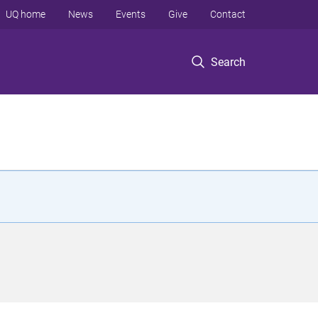
UQ home
News
Events
Give
Contact
Search