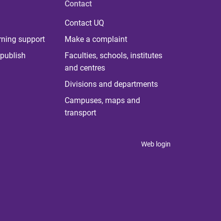
Contact
Contact UQ
rning support
Make a complaint
publish
Faculties, schools, institutes
and centres
Divisions and departments
Campuses, maps and
transport
Web login