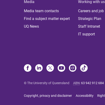
Media
Working with us
Media team contacts
Careers and job
Find a subject matter expert
Strategic Plan
UQ News
Staff Intranet
IT support
© The University of Queensland
ABN
:
63 942 912 684
Copyright, privacy and disclaimer
Accessibility
Right