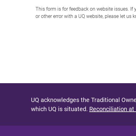
s
This form is for feedback on website issues. If y
or other error with a UQ website, please let us 
m
e
s
s
a
g
e
UQ acknowledges the Traditional Owner
which UQ is situated.
Reconciliation at