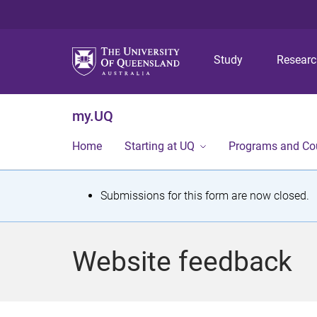
Study
Resear
my.UQ
Home
Starting at UQ
Programs and Co
S
Submissions for this form are now closed.
t
a
Website feedback
t
u