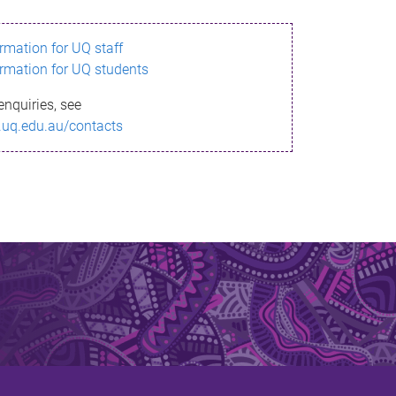
ormation for UQ staff
ormation for UQ students
enquiries, see
.uq.edu.au/contacts