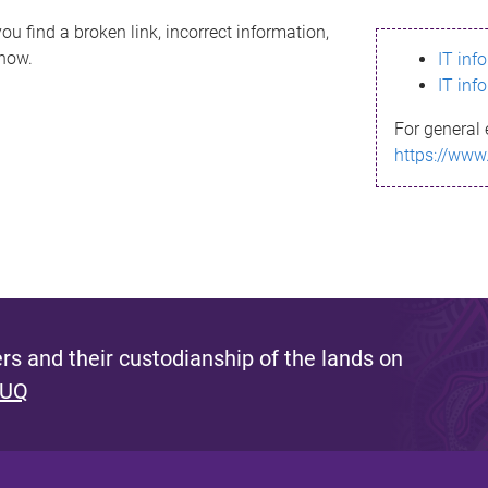
ou find a broken link, incorrect information,
know.
IT inf
IT inf
For general 
https://www
s and their custodianship of the lands on
 UQ