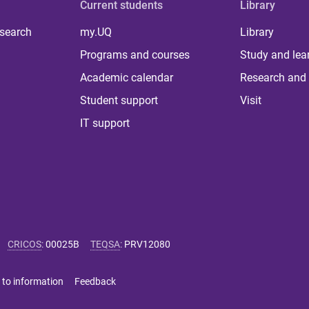
Current students
Library
 search
my.UQ
Library
Programs and courses
Study and lea
Academic calendar
Research and 
Student support
Visit
IT support
CRICOS
:
00025B
TEQSA
:
PRV12080
 to information
Feedback