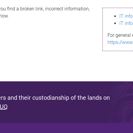
ou find a broken link, incorrect information,
know.
IT inf
IT inf
For general 
https://www
s and their custodianship of the lands on
 UQ