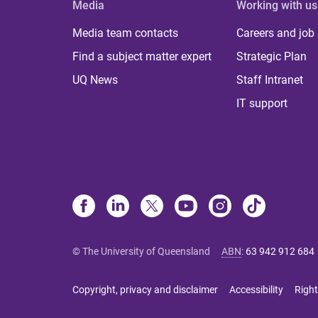
Media
Working with us
Media team contacts
Careers and job
Find a subject matter expert
Strategic Plan
UQ News
Staff Intranet
IT support
© The University of Queensland
ABN
:
63 942 912 684
Copyright, privacy and disclaimer
Accessibility
Right