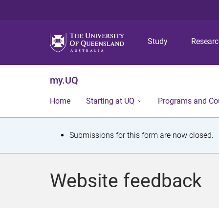
Study
Resear
my.UQ
Home
Starting at UQ
Programs and Co
S
Submissions for this form are now closed.
t
a
Website feedback
t
u