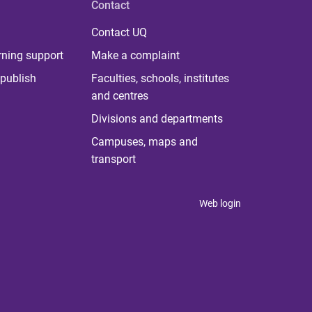
Contact
Contact UQ
rning support
Make a complaint
publish
Faculties, schools, institutes
and centres
Divisions and departments
Campuses, maps and
transport
Web login