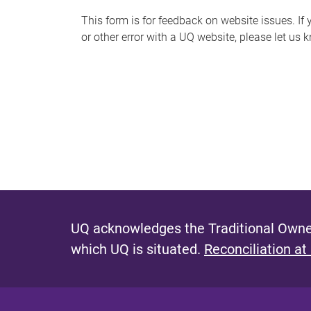
s
This form is for feedback on website issues. If y
or other error with a UQ website, please let us 
m
e
s
s
a
g
e
UQ acknowledges the Traditional Owner
which UQ is situated.
Reconciliation at