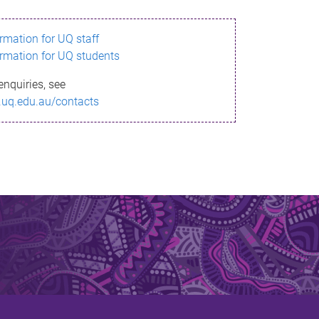
ormation for UQ staff
ormation for UQ students
enquiries, see
.uq.edu.au/contacts