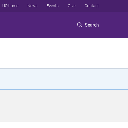
UQ home
News
Events
Give
Contact
Search