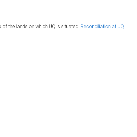
of the lands on which UQ is situated.
Reconciliation at UQ