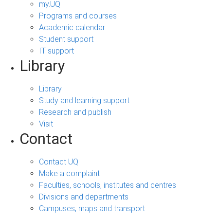
my.UQ
Programs and courses
Academic calendar
Student support
IT support
Library
Library
Study and learning support
Research and publish
Visit
Contact
Contact UQ
Make a complaint
Faculties, schools, institutes and centres
Divisions and departments
Campuses, maps and transport