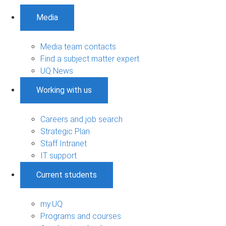
Media
Media team contacts
Find a subject matter expert
UQ News
Working with us
Careers and job search
Strategic Plan
Staff Intranet
IT support
Current students
my.UQ
Programs and courses