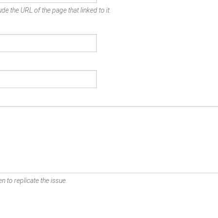
de the URL of the page that linked to it.
n to replicate the issue.