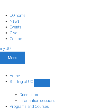
UQ home
News
Events
Give
Contact
my.UQ
Menu
Home
Starting at UQ
Show
Starting
at
Orientation
UQ
Information sessions
sub-
Programs and Courses
navigation