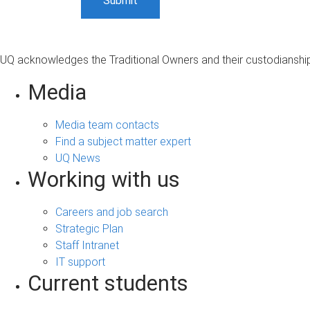
UQ acknowledges the Traditional Owners and their custodianship 
Media
Media team contacts
Find a subject matter expert
UQ News
Working with us
Careers and job search
Strategic Plan
Staff Intranet
IT support
Current students