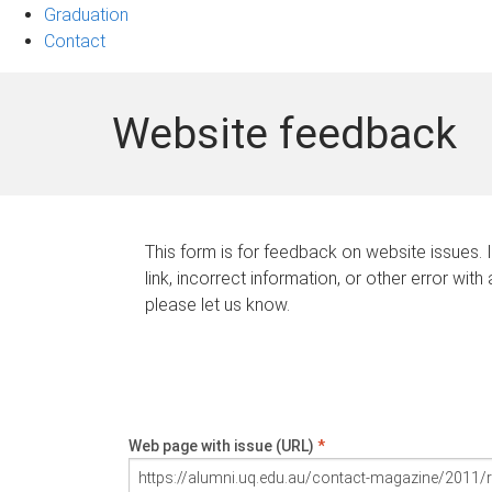
Graduation
Contact
Website feedback
This form is for feedback on website issues. 
link, incorrect information, or other error with
please let us know.
Web page with issue (URL)
*