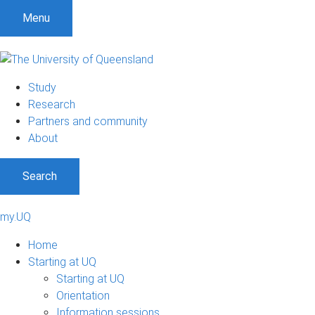
Menu
Study
Research
Partners and community
About
Search
my.UQ
Home
Starting at UQ
Starting at UQ
Orientation
Information sessions