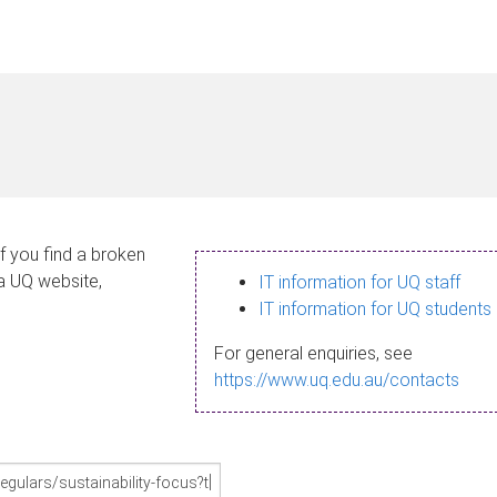
If you find a broken
 a UQ website,
IT information for UQ staff
IT information for UQ students
For general enquiries, see
https://www.uq.edu.au/contacts