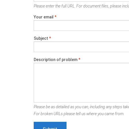
Please enter the full URL. For document files, please inclu
Your email
*
Subject
*
Description of problem
*
Please be as detailed as you can, including any steps take
For broken URLs please tell us where you came from.