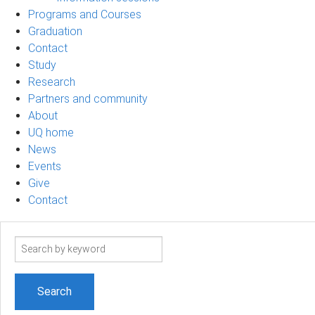
Programs and Courses
Graduation
Contact
Study
Research
Partners and community
About
UQ home
News
Events
Give
Contact
Search
term