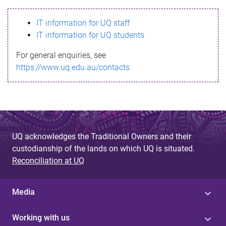
s
IT information for UQ staff
s
IT information for UQ students
a
For general enquiries, see
g
https://www.uq.edu.au/contacts
e
UQ acknowledges the Traditional Owners and their
custodianship of the lands on which UQ is situated.
Reconciliation at UQ
Media
Working with us