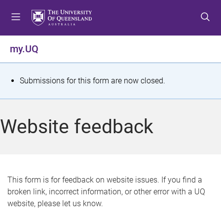
S
S
S
k
k
k
i
i
i
p
p
p
my.UQ
t
t
t
o
o
o
m
c
f
S
Submissions for this form are now closed.
e
o
o
t
n
n
o
u
t
t
a
Website feedback
e
e
t
n
r
t
u
s
This form is for feedback on website issues. If you find a
broken link, incorrect information, or other error with a UQ
m
website, please let us know.
e