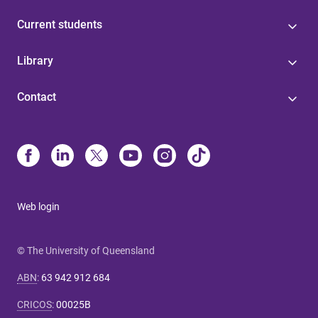
Current students
Library
Contact
Web login
© The University of Queensland
ABN
:
63 942 912 684
CRICOS
:
00025B