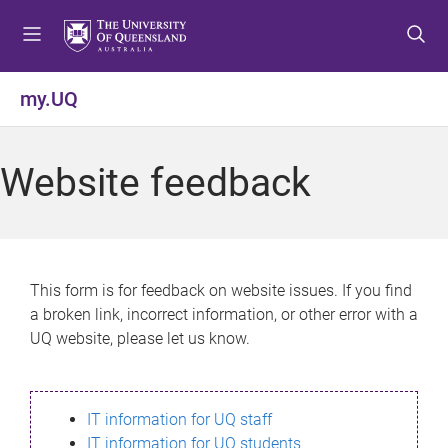
S
S
S
k
k
k
i
i
i
p
p
p
my.UQ
t
t
t
o
o
o
m
c
f
Website feedback
e
o
o
n
n
o
u
t
t
e
e
n
r
This form is for feedback on website issues. If you find
t
a broken link, incorrect information, or other error with a
UQ website, please let us know.
IT information for UQ staff
IT information for UQ students