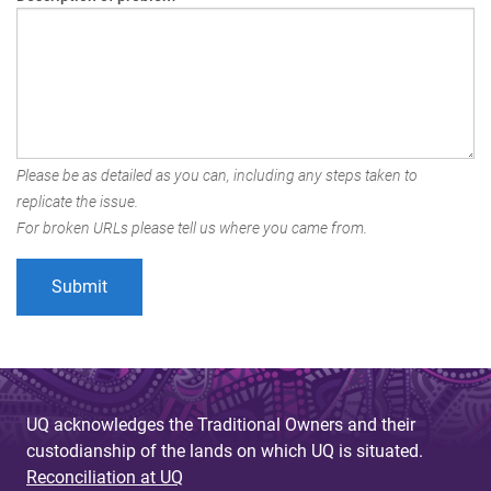
Please be as detailed as you can, including any steps taken to
replicate the issue.
For broken URLs please tell us where you came from.
UQ acknowledges the Traditional Owners and their
custodianship of the lands on which UQ is situated.
Reconciliation at UQ