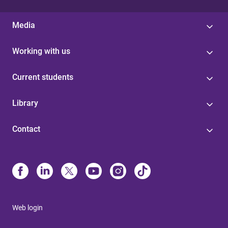
Media
Working with us
Current students
Library
Contact
Web login