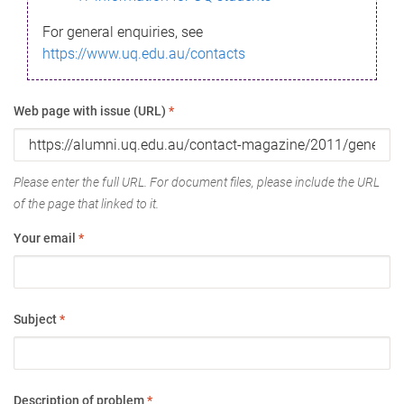
For general enquiries, see
https://www.uq.edu.au/contacts
Web page with issue (URL)
*
Please enter the full URL. For document files, please include the URL
of the page that linked to it.
Your email
*
Subject
*
Description of problem
*