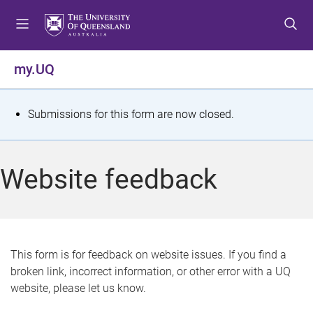
S
S
S
k
k
k
i
i
i
p
p
p
my.UQ
t
t
t
o
o
o
m
c
f
S
Submissions for this form are now closed.
e
o
o
t
n
n
o
u
t
t
a
Website feedback
e
e
t
n
r
t
u
s
This form is for feedback on website issues. If you find a
broken link, incorrect information, or other error with a UQ
m
website, please let us know.
e