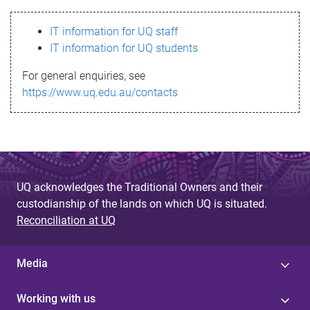
s
IT information for UQ staff
s
IT information for UQ students
a
For general enquiries, see
g
https://www.uq.edu.au/contacts
e
UQ acknowledges the Traditional Owners and their
custodianship of the lands on which UQ is situated.
Reconciliation at UQ
Media
Working with us