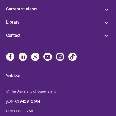
Current students
Library
Contact
Web login
© The University of Queensland
ABN
:
63 942 912 684
CRICOS
:
00025B