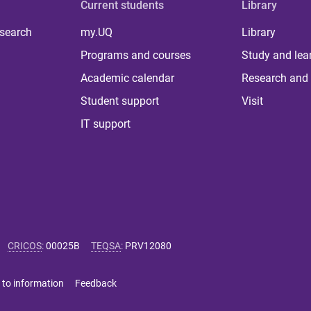
Current students
Library
 search
my.UQ
Library
Programs and courses
Study and lea
Academic calendar
Research and 
Student support
Visit
IT support
CRICOS
:
00025B
TEQSA
:
PRV12080
 to information
Feedback