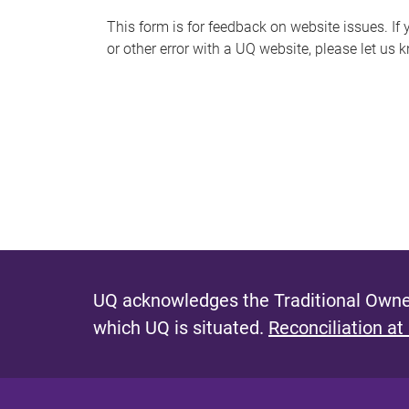
s
This form is for feedback on website issues. If y
or other error with a UQ website, please let us 
m
e
s
s
a
g
e
UQ acknowledges the Traditional Owner
which UQ is situated.
Reconciliation at