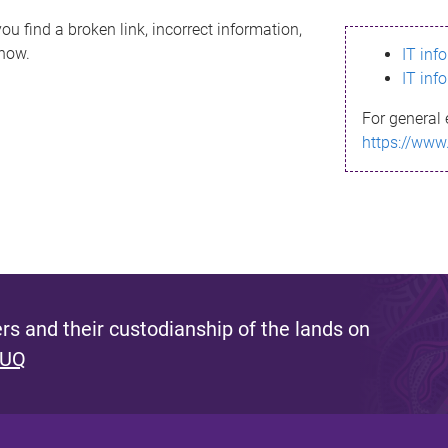
ou find a broken link, incorrect information,
know.
IT inf
IT inf
For general 
https://www
s and their custodianship of the lands on
 UQ