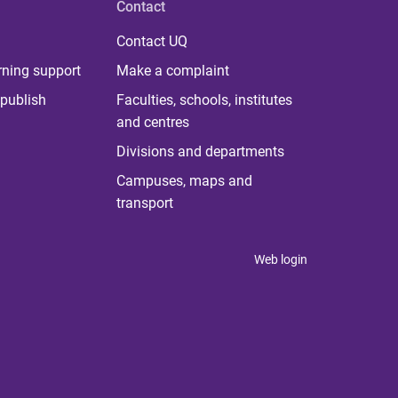
Contact
Contact UQ
rning support
Make a complaint
publish
Faculties, schools, institutes
and centres
Divisions and departments
Campuses, maps and
transport
Web login