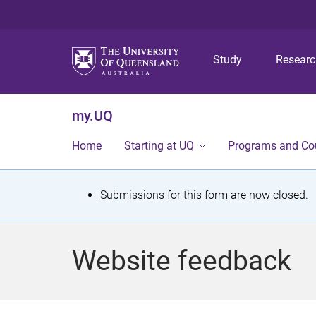
Study
Resear
my.UQ
Home
Starting at UQ
Programs and Co
S
Submissions for this form are now closed.
t
a
Website feedback
t
u