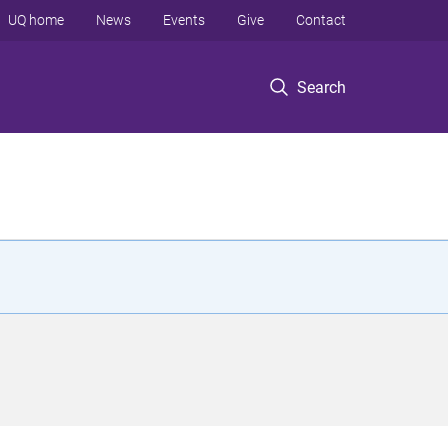
UQ home
News
Events
Give
Contact
Search