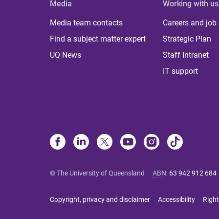
Media
Working with us
Media team contacts
Careers and job
Find a subject matter expert
Strategic Plan
UQ News
Staff Intranet
IT support
© The University of Queensland
ABN
:
63 942 912 684
Copyright, privacy and disclaimer
Accessibility
Right