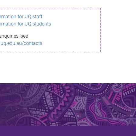
ormation for UQ staff
ormation for UQ students
enquiries, see
.uq.edu.au/contacts