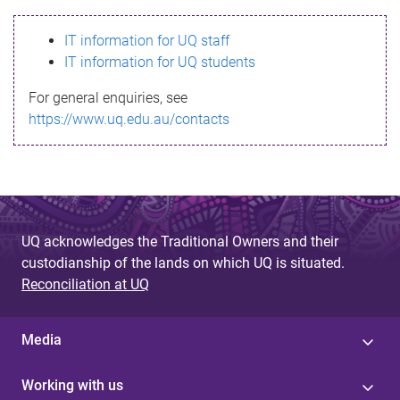
s
IT information for UQ staff
s
IT information for UQ students
a
For general enquiries, see
g
https://www.uq.edu.au/contacts
e
UQ acknowledges the Traditional Owners and their
custodianship of the lands on which UQ is situated.
Reconciliation at UQ
Media
Working with us