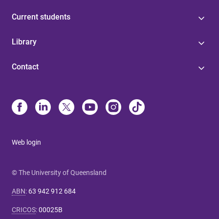
Current students
Library
Contact
Web login
© The University of Queensland
ABN
:
63 942 912 684
CRICOS
:
00025B