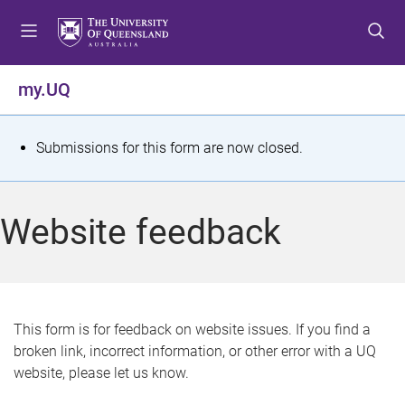
S
S
S
k
k
k
i
i
i
p
p
p
my.UQ
t
t
t
o
o
o
m
c
f
S
Submissions for this form are now closed.
e
o
o
t
n
n
o
u
t
t
a
Website feedback
e
e
t
n
r
t
u
s
This form is for feedback on website issues. If you find a
broken link, incorrect information, or other error with a UQ
m
website, please let us know.
e