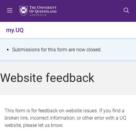
S
S
S
k
k
k
i
i
i
p
p
p
my.UQ
t
t
t
o
o
o
m
c
f
S
Submissions for this form are now closed.
e
o
o
t
n
n
o
u
t
t
a
Website feedback
e
e
t
n
r
t
u
s
This form is for feedback on website issues. If you find a
broken link, incorrect information, or other error with a UQ
m
website, please let us know.
e