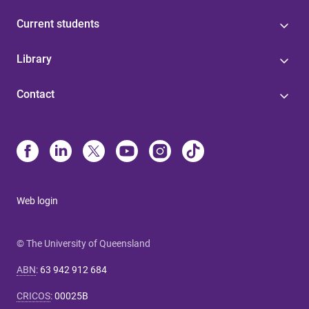
Current students
Library
Contact
Web login
© The University of Queensland
ABN
:
63 942 912 684
CRICOS
:
00025B