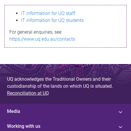
s
IT information for UQ staff
s
IT information for UQ students
a
For general enquiries, see
g
https://www.uq.edu.au/contacts
e
UQ acknowledges the Traditional Owners and their
custodianship of the lands on which UQ is situated.
Reconciliation at UQ
Media
Working with us