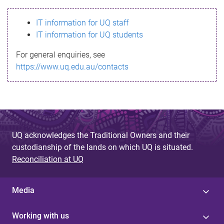
s
IT information for UQ staff
s
IT information for UQ students
a
For general enquiries, see
g
https://www.uq.edu.au/contacts
e
UQ acknowledges the Traditional Owners and their
custodianship of the lands on which UQ is situated.
Reconciliation at UQ
Media
Working with us