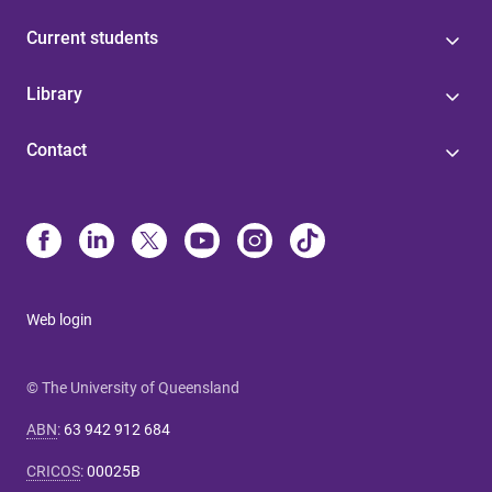
Current students
Library
Contact
Web login
© The University of Queensland
ABN
:
63 942 912 684
CRICOS
:
00025B