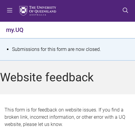
S
S
S
k
k
k
i
i
i
p
p
p
my.UQ
t
t
t
o
o
o
m
c
f
S
Submissions for this form are now closed.
e
o
o
t
n
n
o
u
t
t
a
Website feedback
e
e
t
n
r
t
u
s
This form is for feedback on website issues. If you find a
broken link, incorrect information, or other error with a UQ
m
website, please let us know.
e