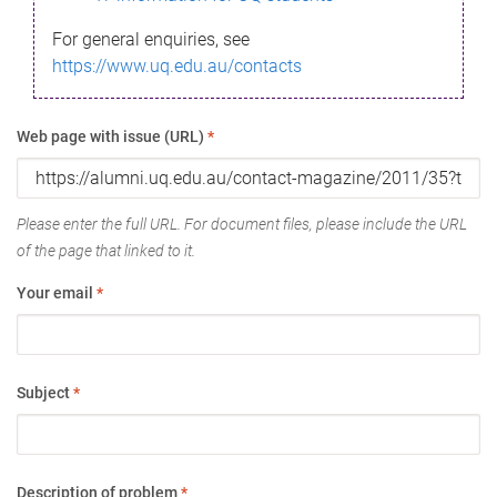
For general enquiries, see
https://www.uq.edu.au/contacts
Web page with issue (URL)
*
Please enter the full URL. For document files, please include the URL
of the page that linked to it.
Your email
*
Subject
*
Description of problem
*