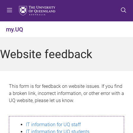
S
S
S
k
k
k
i
i
i
p
p
p
my.UQ
t
t
t
o
o
o
m
c
f
Website feedback
e
o
o
n
n
o
u
t
t
e
e
n
r
This form is for feedback on website issues. If you find
t
a broken link, incorrect information, or other error with a
UQ website, please let us know.
IT information for UQ staff
IT information for UQ students