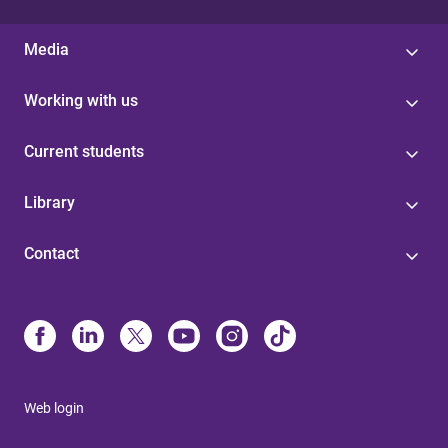
Media
Working with us
Current students
Library
Contact
Web login