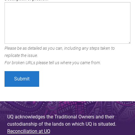
Please be as detailed as you can, including any steps taken to
replicate the issue.
For broken URLs please tell us where you came from.
UQ acknowledges the Traditional Owners and their
custodianship of the lands on which UQ is situated.
Reconciliation at UQ