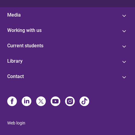
Media
Working with us
Current students
Library
Contact
Web login