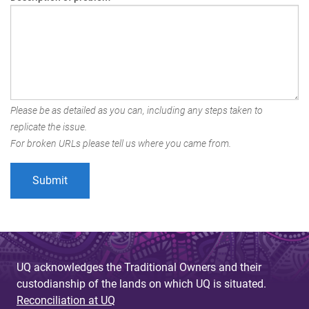
Please be as detailed as you can, including any steps taken to
replicate the issue.
For broken URLs please tell us where you came from.
UQ acknowledges the Traditional Owners and their
custodianship of the lands on which UQ is situated.
Reconciliation at UQ