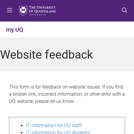
S
S
S
k
k
k
i
i
i
p
p
p
my.UQ
t
t
t
o
o
o
m
c
f
Website feedback
e
o
o
n
n
o
u
t
t
e
e
n
r
This form is for feedback on website issues. If you find
t
a broken link, incorrect information, or other error with a
UQ website, please let us know.
IT information for UQ staff
IT information for UQ students