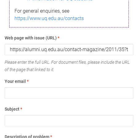
For general enquiries, see
https://www.uq.edu.au/contacts
Web page with issue (URL)
*
Please enter the full URL. For document files, please include the URL
of the page that linked to it.
Your email
*
Subject
*
Description of problem
*