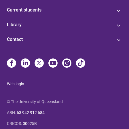
Current students
Library
Contact
Web login
© The University of Queensland
ABN
:
63 942 912 684
CRICOS
:
00025B