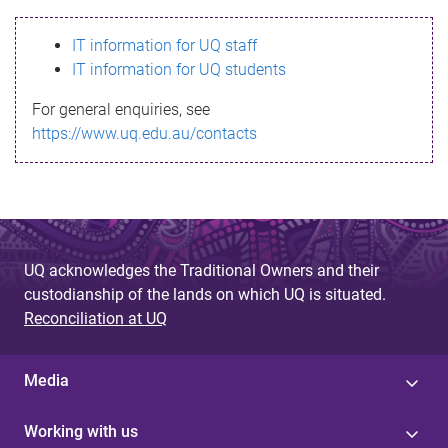
s
IT information for UQ staff
s
IT information for UQ students
a
For general enquiries, see
g
https://www.uq.edu.au/contacts
e
UQ acknowledges the Traditional Owners and their
custodianship of the lands on which UQ is situated.
Reconciliation at UQ
Media
Working with us