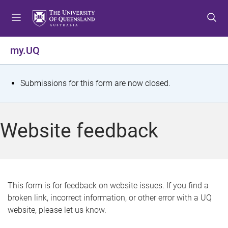
S
S
S
k
k
k
i
i
i
p
p
p
my.UQ
t
t
t
o
o
o
m
c
f
S
Submissions for this form are now closed.
e
o
o
t
n
n
o
u
t
t
a
Website feedback
e
e
t
n
r
t
u
s
This form is for feedback on website issues. If you find a
broken link, incorrect information, or other error with a UQ
m
website, please let us know.
e