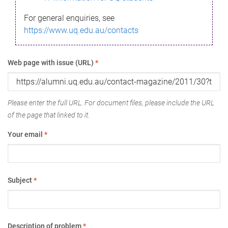
For general enquiries, see
https://www.uq.edu.au/contacts
Web page with issue (URL)
*
Please enter the full URL. For document files, please include the URL
of the page that linked to it.
Your email
*
Subject
*
Description of problem
*