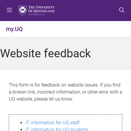
S
S
S
k
k
k
i
i
i
p
p
p
my.UQ
t
t
t
o
o
o
m
c
f
Website feedback
e
o
o
n
n
o
u
t
t
e
e
n
r
This form is for feedback on website issues. If you find
t
a broken link, incorrect information, or other error with a
UQ website, please let us know.
IT information for UQ staff
IT information for UQ students