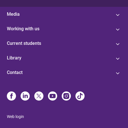
Media
Working with us
Current students
Library
Contact
Web login