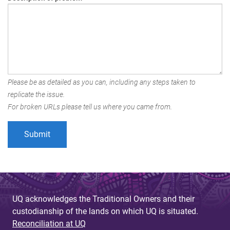
Please be as detailed as you can, including any steps taken to
replicate the issue.
For broken URLs please tell us where you came from.
UQ acknowledges the Traditional Owners and their
custodianship of the lands on which UQ is situated.
Reconciliation at UQ