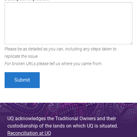
Please be as detailed as you can, including any steps taken to
replicate the issue.
For broken URLs please tell us where you came from.
UQ acknowledges the Traditional Owners and their
custodianship of the lands on which UQ is situated.
Reconciliation at UQ