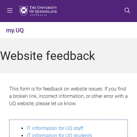
S
S
S
k
k
k
i
i
i
p
p
p
my.UQ
t
t
t
o
o
o
m
c
f
Website feedback
e
o
o
n
n
o
u
t
t
e
e
n
r
This form is for feedback on website issues. If you find
t
a broken link, incorrect information, or other error with a
UQ website, please let us know.
IT information for UQ staff
IT information for UQ students