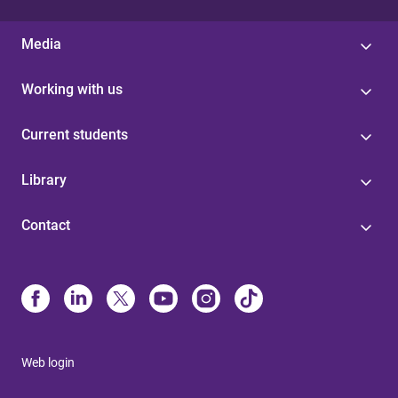
Media
Working with us
Current students
Library
Contact
Web login