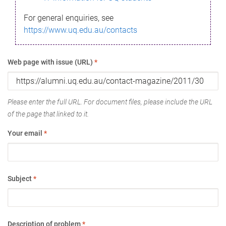
For general enquiries, see
https://www.uq.edu.au/contacts
Web page with issue (URL)
*
Please enter the full URL. For document files, please include the URL
of the page that linked to it.
Your email
*
Subject
*
Description of problem
*