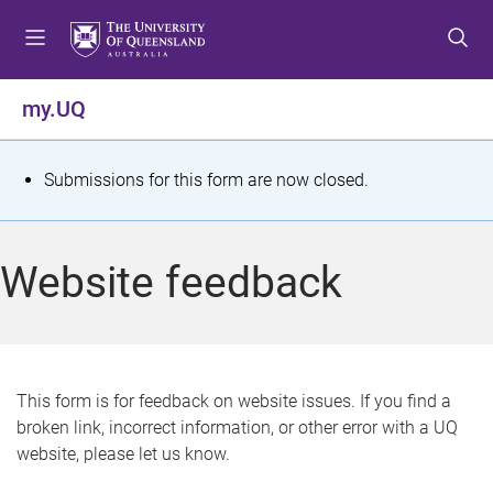
S
S
S
k
k
k
i
i
i
p
p
p
my.UQ
t
t
t
o
o
o
m
c
f
S
Submissions for this form are now closed.
e
o
o
t
n
n
o
u
t
t
a
Website feedback
e
e
t
n
r
t
u
s
This form is for feedback on website issues. If you find a
broken link, incorrect information, or other error with a UQ
m
website, please let us know.
e