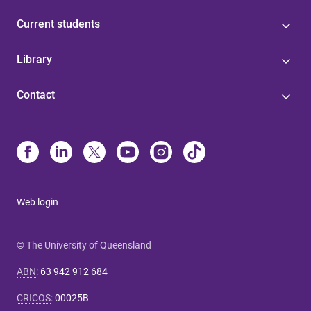
Current students
Library
Contact
Web login
© The University of Queensland
ABN
:
63 942 912 684
CRICOS
:
00025B