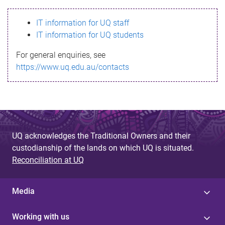
s
IT information for UQ staff
s
IT information for UQ students
a
For general enquiries, see
g
https://www.uq.edu.au/contacts
e
UQ acknowledges the Traditional Owners and their
custodianship of the lands on which UQ is situated.
Reconciliation at UQ
Media
Working with us