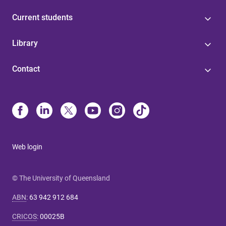
Current students
Library
Contact
Web login
© The University of Queensland
ABN
:
63 942 912 684
CRICOS
:
00025B