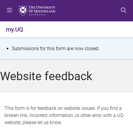
S
S
S
k
k
k
i
i
i
p
p
p
my.UQ
t
t
t
o
o
o
m
c
f
S
Submissions for this form are now closed.
e
o
o
t
n
n
o
u
t
t
a
Website feedback
e
e
t
n
r
t
u
s
This form is for feedback on website issues. If you find a
broken link, incorrect information, or other error with a UQ
m
website, please let us know.
e