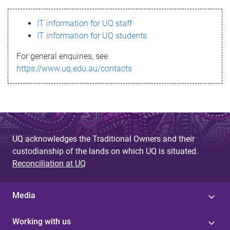
s
IT information for UQ staff
s
IT information for UQ students
a
For general enquiries, see
g
https://www.uq.edu.au/contacts
e
UQ acknowledges the Traditional Owners and their
custodianship of the lands on which UQ is situated.
Reconciliation at UQ
Media
Working with us