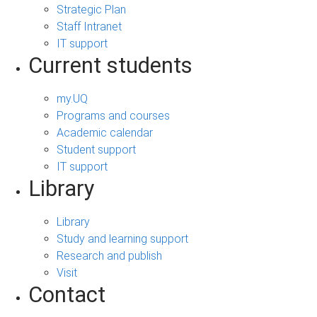
Strategic Plan
Staff Intranet
IT support
Current students
my.UQ
Programs and courses
Academic calendar
Student support
IT support
Library
Library
Study and learning support
Research and publish
Visit
Contact