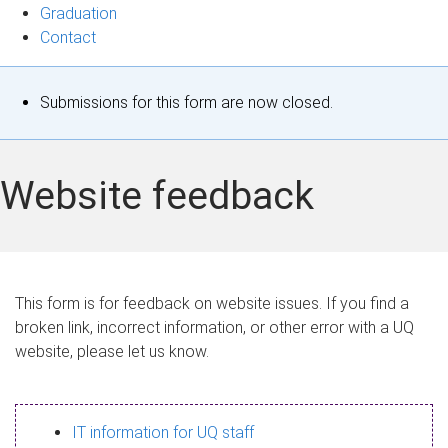
Graduation
Contact
S
Submissions for this form are now closed.
t
a
Website feedback
t
u
s
This form is for feedback on website issues. If you find a
broken link, incorrect information, or other error with a UQ
m
website, please let us know.
e
s
IT information for UQ staff