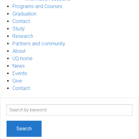
Programs and Courses
Graduation
Contact
Study
Research
Partners and community
About
UQ home
News
Events
Give
Contact
Search
term