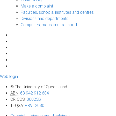
Make a complaint
Faculties, schools, institutes and centres
Divisions and departments
Campuses, maps and transport
Web login
© The University of Queensland
ABN
:
63 942 912 684
CRICOS
:
00025B
TEQSA
:
PRV12080
Copyright, privacy and disclaimer