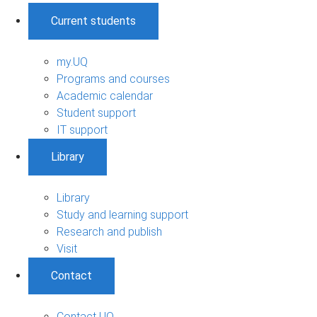
Current students
my.UQ
Programs and courses
Academic calendar
Student support
IT support
Library
Library
Study and learning support
Research and publish
Visit
Contact
Contact UQ