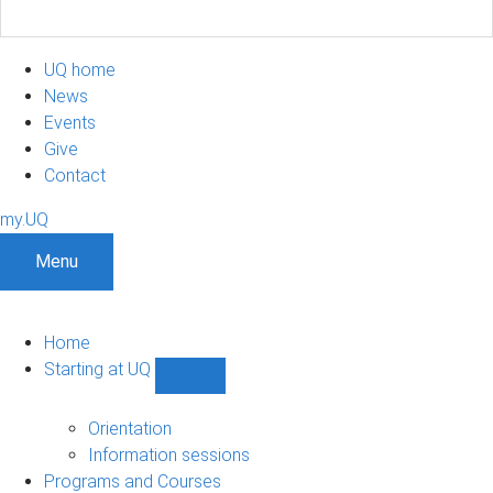
UQ home
News
Events
Give
Contact
my.UQ
Menu
Home
Starting at UQ
Show
Starting
at
Orientation
UQ
Information sessions
sub-
Programs and Courses
navigation