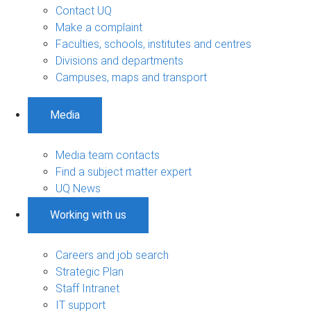
Contact UQ
Make a complaint
Faculties, schools, institutes and centres
Divisions and departments
Campuses, maps and transport
Media
Media team contacts
Find a subject matter expert
UQ News
Working with us
Careers and job search
Strategic Plan
Staff Intranet
IT support