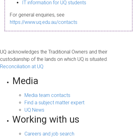
s
IT information for UQ students
a
For general enquiries, see
g
https://www.uq.edu.au/contacts
e
UQ acknowledges the Traditional Owners and their
custodianship of the lands on which UQ is situated.
Reconciliation at UQ
Media
Media team contacts
Find a subject matter expert
UQ News
Working with us
Careers and job search