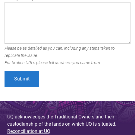
Please be as detailed as you can, including any steps taken to
replicate the issue.
For broken URLs please tell us where you came from.
UQ acknowledges the Traditional Owners and their
custodianship of the lands on which UQ is situated.
Reconciliation at UQ