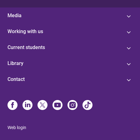
Media
Working with us
Current students
Library
Contact
Web login