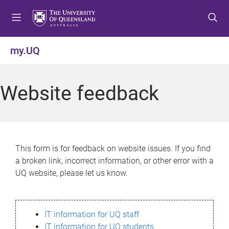
S
S
S
k
k
k
i
i
i
p
p
p
my.UQ
t
t
t
o
o
o
m
c
f
Website feedback
e
o
o
n
n
o
u
t
t
e
e
n
r
This form is for feedback on website issues. If you find
t
a broken link, incorrect information, or other error with a
UQ website, please let us know.
IT information for UQ staff
IT information for UQ students