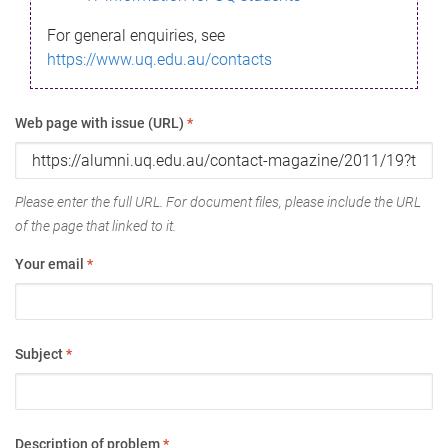
For general enquiries, see
https://www.uq.edu.au/contacts
Web page with issue (URL)
*
Please enter the full URL. For document files, please include the URL
of the page that linked to it.
Your email
*
Subject
*
Description of problem
*