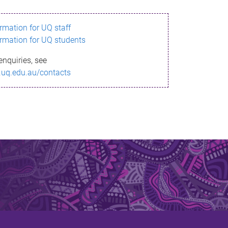
ormation for UQ staff
ormation for UQ students
enquiries, see
.uq.edu.au/contacts