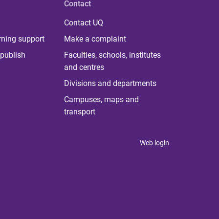
Contact
Contact UQ
rning support
Make a complaint
publish
Faculties, schools, institutes
and centres
Divisions and departments
Campuses, maps and
transport
Web login