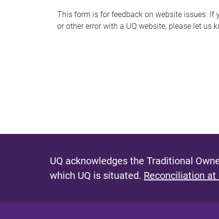
s
This form is for feedback on website issues. If y
or other error with a UQ website, please let us 
m
e
s
s
a
g
e
UQ acknowledges the Traditional Owner
which UQ is situated.
Reconciliation at