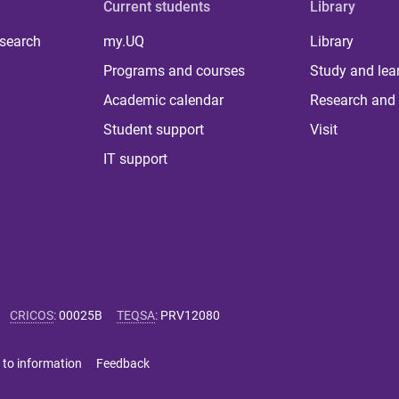
Current students
Library
 search
my.UQ
Library
Programs and courses
Study and lea
Academic calendar
Research and 
Student support
Visit
IT support
CRICOS
:
00025B
TEQSA
:
PRV12080
 to information
Feedback