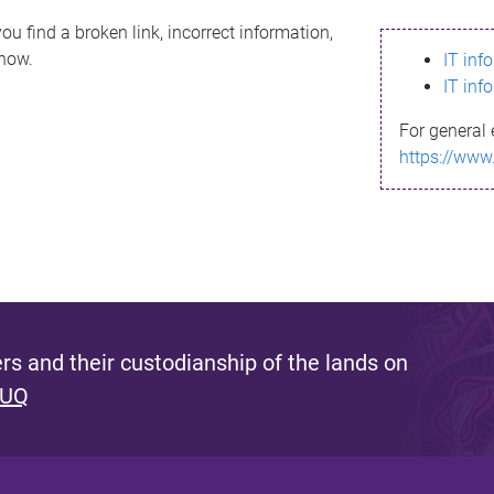
ou find a broken link, incorrect information,
know.
IT inf
IT inf
For general 
https://www
s and their custodianship of the lands on
 UQ