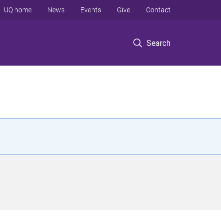
UQ home
News
Events
Give
Contact
Search