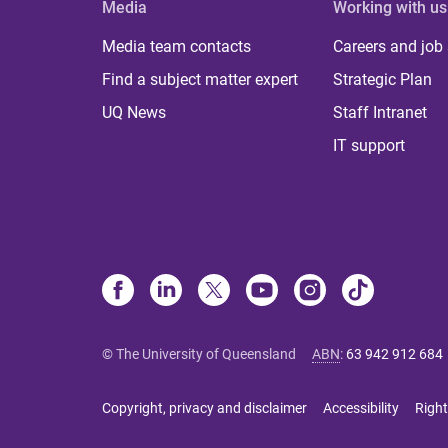
Media
Working with us
Media team contacts
Careers and job
Find a subject matter expert
Strategic Plan
UQ News
Staff Intranet
IT support
© The University of Queensland
ABN
:
63 942 912 684
Copyright, privacy and disclaimer
Accessibility
Right