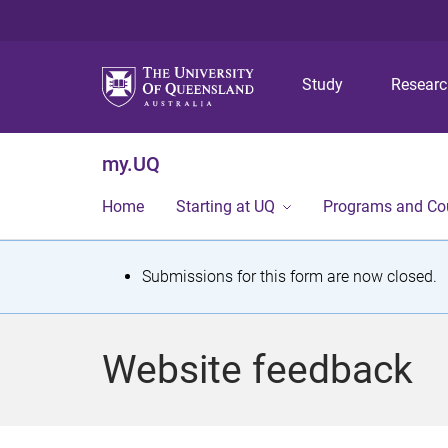
Study
Resear
my.UQ
Home
Starting at UQ
Programs and Co
S
Submissions for this form are now closed.
t
a
Website feedback
t
u