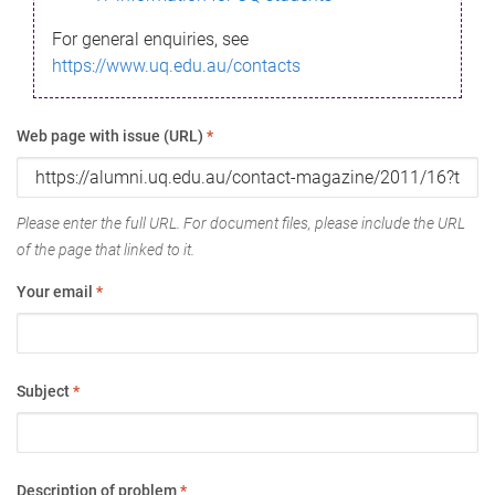
For general enquiries, see
https://www.uq.edu.au/contacts
Web page with issue (URL)
*
Please enter the full URL. For document files, please include the URL
of the page that linked to it.
Your email
*
Subject
*
Description of problem
*