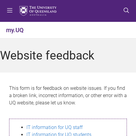
S
S
S
k
k
k
i
i
i
p
p
p
my.UQ
t
t
t
o
o
o
m
c
f
Website feedback
e
o
o
n
n
o
u
t
t
e
e
n
r
This form is for feedback on website issues. If you find
t
a broken link, incorrect information, or other error with a
UQ website, please let us know.
IT information for UQ staff
IT information for UQ students