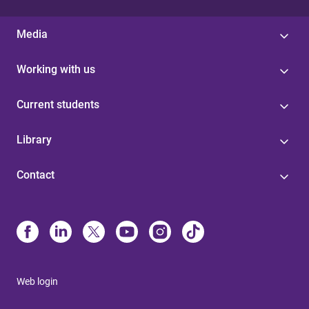
Media
Working with us
Current students
Library
Contact
Web login