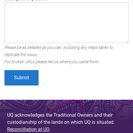
Please be as detailed as you can, including any steps taken to
replicate the issue.
For broken URLs please tell us where you came from.
UQ acknowledges the Traditional Owners and their
custodianship of the lands on which UQ is situated.
Reconciliation at UQ