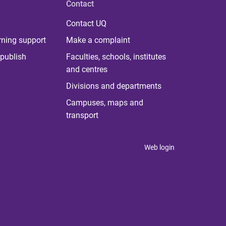
Contact
Contact UQ
rning support
Make a complaint
publish
Faculties, schools, institutes
and centres
Divisions and departments
Campuses, maps and
transport
Web login