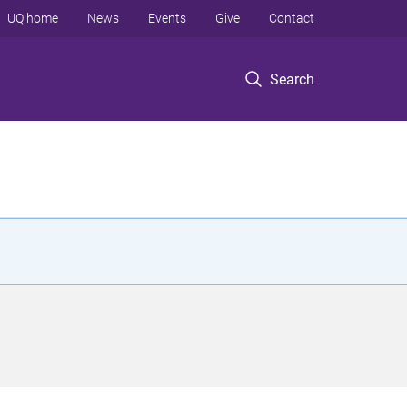
UQ home
News
Events
Give
Contact
Search