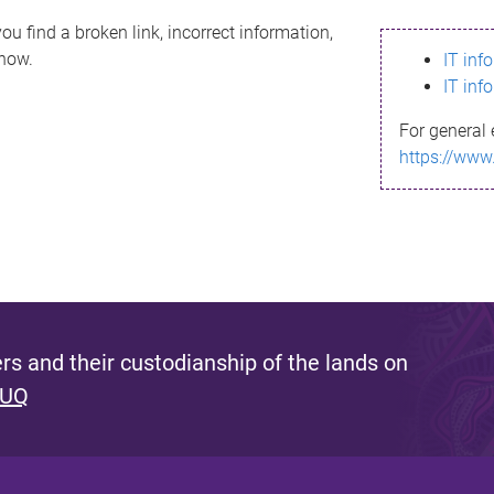
ou find a broken link, incorrect information,
know.
IT inf
IT inf
For general 
https://www
s and their custodianship of the lands on
 UQ