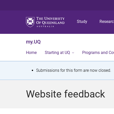
Study
Resear
my.UQ
Home
Starting at UQ
Programs and Co
S
Submissions for this form are now closed.
t
a
Website feedback
t
u