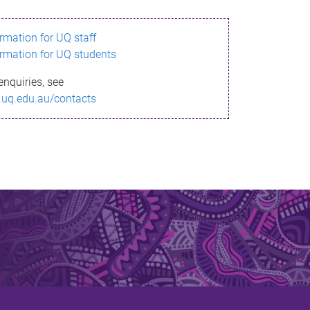
ormation for UQ staff
ormation for UQ students
enquiries, see
.uq.edu.au/contacts