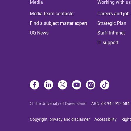
Media
Working with us
Media team contacts
Careers and job
Find a subject matter expert
Strategic Plan
UQ News
Staff Intranet
IT support
© The University of Queensland
ABN
:
63 942 912 684
Copyright, privacy and disclaimer
Accessibility
Right