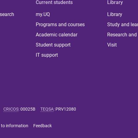
Current students
Library
 search
my.UQ
Library
Programs and courses
Study and lea
Academic calendar
Research and 
Student support
Visit
IT support
CRICOS
:
00025B
TEQSA
:
PRV12080
 to information
Feedback