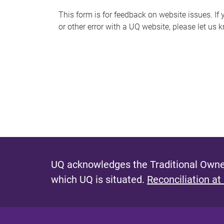
s
This form is for feedback on website issues. If y
or other error with a UQ website, please let us 
m
e
s
s
a
g
e
UQ acknowledges the Traditional Owner
which UQ is situated.
Reconciliation at