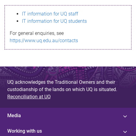
s
IT information for UQ staff
s
IT information for UQ students
a
For general enquiries, see
g
https://www.uq.edu.au/contacts
e
UQ acknowledges the Traditional Owners and their
custodianship of the lands on which UQ is situated.
Reconciliation at UQ
Media
Working with us