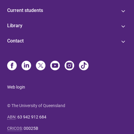
Current students
Library
Contact
Web login
© The University of Queensland
ABN
:
63 942 912 684
CRICOS
:
00025B