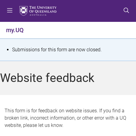
S
S
S
k
k
k
i
i
i
p
p
p
my.UQ
t
t
t
o
o
o
m
c
f
S
Submissions for this form are now closed.
e
o
o
t
n
n
o
u
t
t
a
Website feedback
e
e
t
n
r
t
u
s
This form is for feedback on website issues. If you find a
broken link, incorrect information, or other error with a UQ
m
website, please let us know.
e