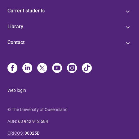
Current students
Library
Contact
Web login
© The University of Queensland
ABN
:
63 942 912 684
CRICOS
:
00025B