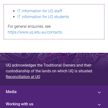
s
IT information for UQ staff
s
IT information for UQ students
a
For general enquiries, see
g
https://www.uq.edu.au/contacts
e
UQ acknowledges the Traditional Owners and their
custodianship of the lands on which UQ is situated.
Reconciliation at UQ
Media
Working with us