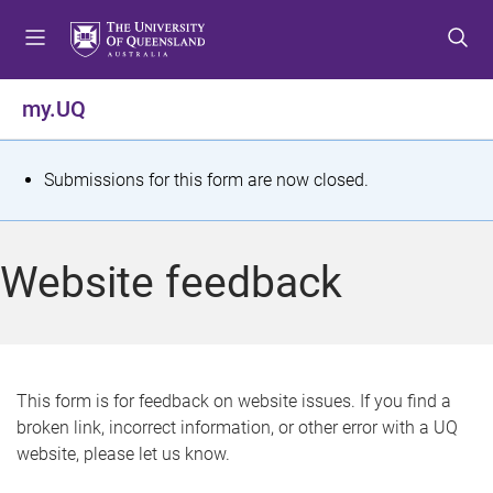
S
S
S
k
k
k
i
i
i
p
p
p
my.UQ
t
t
t
o
o
o
m
c
f
S
Submissions for this form are now closed.
e
o
o
t
n
n
o
u
t
t
a
Website feedback
e
e
t
n
r
t
u
s
This form is for feedback on website issues. If you find a
broken link, incorrect information, or other error with a UQ
m
website, please let us know.
e