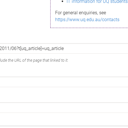
IT information for UQ students
For general enquiries, see
https://www.uq.edu.au/contacts
ude the URL of the page that linked to it.