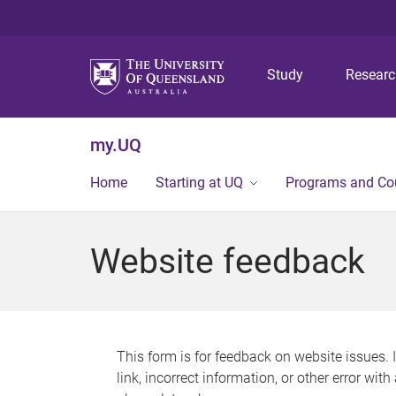
Study
Resear
my.UQ
Home
Starting at UQ
Programs and Co
Website feedback
This form is for feedback on website issues. 
link, incorrect information, or other error wit