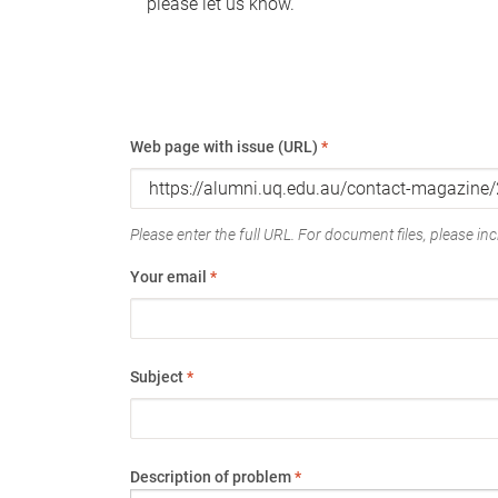
please let us know.
Web page with issue (URL)
*
Please enter the full URL. For document files, please incl
Your email
*
Subject
*
Description of problem
*