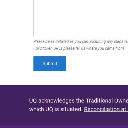
Please be as detailed as you can, including any steps tak
For broken URLs please tell us where you came from.
UQ acknowledges the Traditional Owner
which UQ is situated.
Reconciliation at