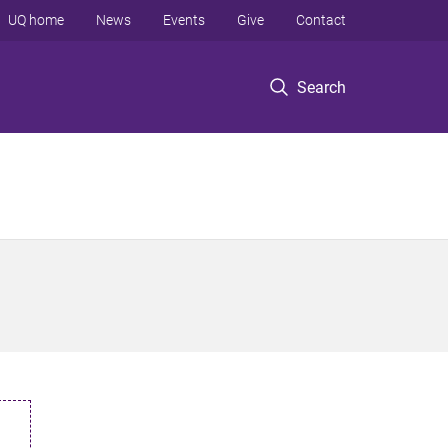
UQ home
News
Events
Give
Contact
Search