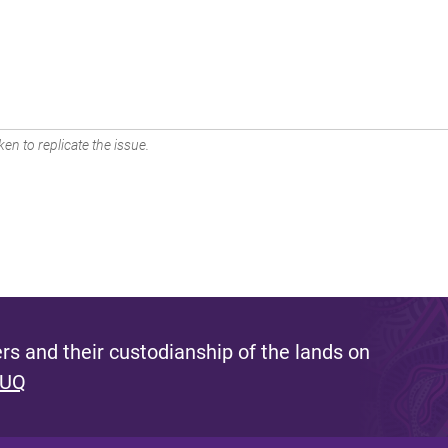
en to replicate the issue.
s and their custodianship of the lands on
 UQ