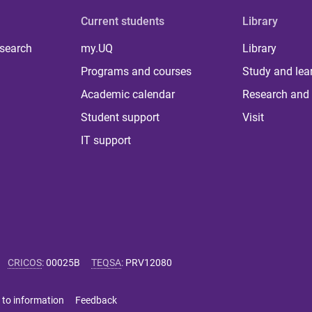
Current students
Library
 search
my.UQ
Library
Programs and courses
Study and lea
Academic calendar
Research and 
Student support
Visit
IT support
CRICOS
:
00025B
TEQSA
:
PRV12080
 to information
Feedback