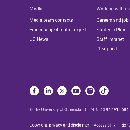
Media
Working with us
Media team contacts
Careers and job
Find a subject matter expert
Strategic Plan
UQ News
Staff Intranet
IT support
© The University of Queensland
ABN
:
63 942 912 684
Copyright, privacy and disclaimer
Accessibility
Right