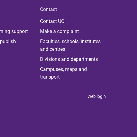
Contact
Contact UQ
rning support
Make a complaint
publish
Faculties, schools, institutes
and centres
Divisions and departments
Campuses, maps and
transport
Web login