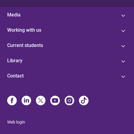
Media
Working with us
Current students
Library
Contact
Web login