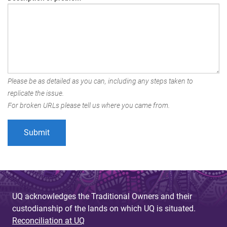
Please be as detailed as you can, including any steps taken to
replicate the issue.
For broken URLs please tell us where you came from.
UQ acknowledges the Traditional Owners and their
custodianship of the lands on which UQ is situated.
Reconciliation at UQ