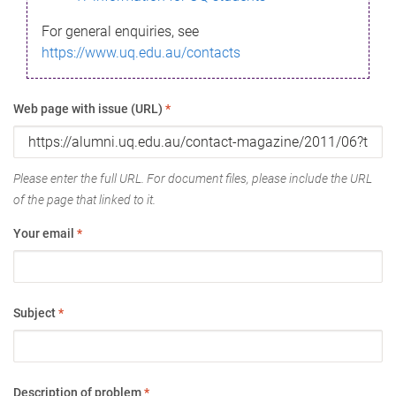
For general enquiries, see
https://www.uq.edu.au/contacts
Web page with issue (URL)
*
Please enter the full URL. For document files, please include the URL
of the page that linked to it.
Your email
*
Subject
*
Description of problem
*