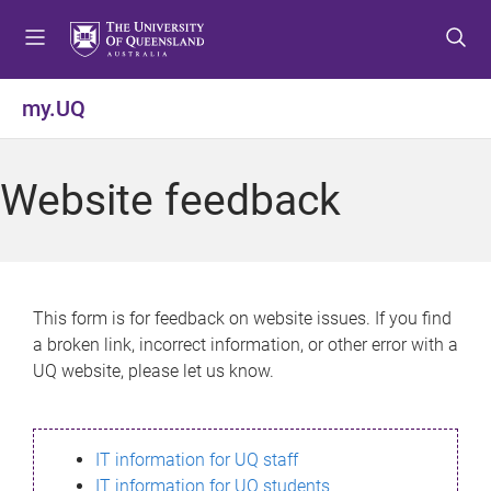
S
S
S
k
k
k
i
i
i
p
p
p
my.UQ
t
t
t
o
o
o
m
c
f
Website feedback
e
o
o
n
n
o
u
t
t
e
e
n
r
This form is for feedback on website issues. If you find
t
a broken link, incorrect information, or other error with a
UQ website, please let us know.
IT information for UQ staff
IT information for UQ students