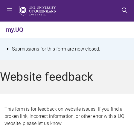
S
S
S
k
k
k
i
i
i
p
p
p
my.UQ
t
t
t
o
o
o
m
c
f
S
Submissions for this form are now closed.
e
o
o
t
n
n
o
u
t
t
a
Website feedback
e
e
t
n
r
t
u
s
This form is for feedback on website issues. If you find a
broken link, incorrect information, or other error with a UQ
m
website, please let us know.
e