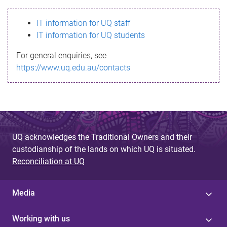
s
IT information for UQ staff
s
IT information for UQ students
a
For general enquiries, see
g
https://www.uq.edu.au/contacts
e
UQ acknowledges the Traditional Owners and their
custodianship of the lands on which UQ is situated.
Reconciliation at UQ
Media
Working with us