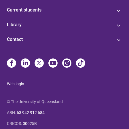
Current students
Library
Contact
Web login
© The University of Queensland
ABN
:
63 942 912 684
CRICOS
:
00025B