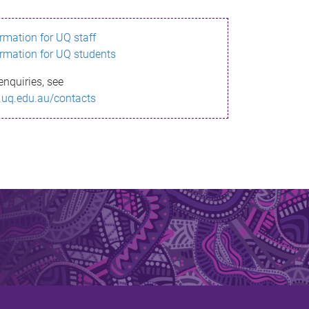
ormation for UQ staff
ormation for UQ students
enquiries, see
.uq.edu.au/contacts