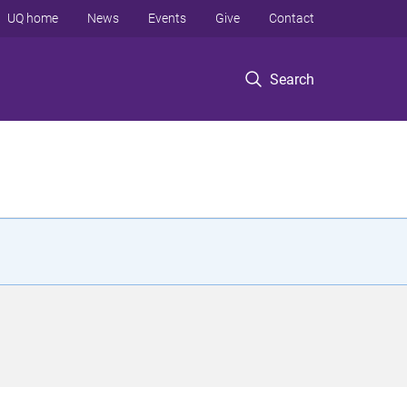
UQ home
News
Events
Give
Contact
Search