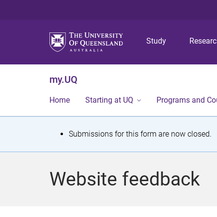
Study
Resear
my.UQ
Home
Starting at UQ
Programs and Co
S
Submissions for this form are now closed.
t
a
Website feedback
t
u