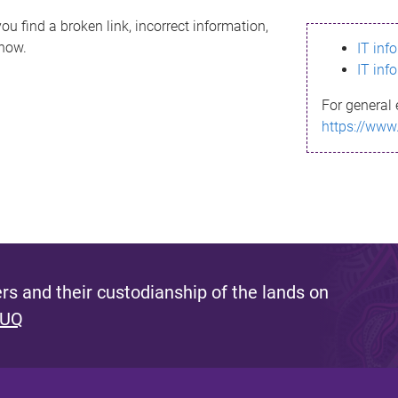
ou find a broken link, incorrect information,
know.
IT inf
IT inf
For general 
https://www
s and their custodianship of the lands on
 UQ