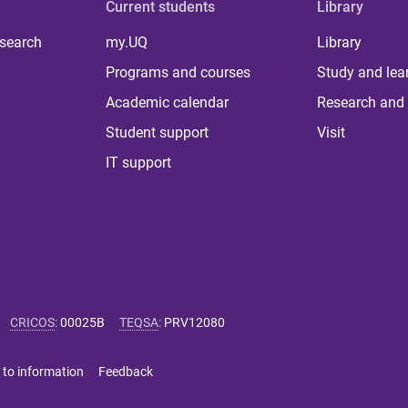
Current students
Library
 search
my.UQ
Library
Programs and courses
Study and lea
Academic calendar
Research and 
Student support
Visit
IT support
CRICOS
:
00025B
TEQSA
:
PRV12080
 to information
Feedback