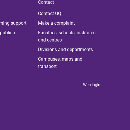
Contact
Contact UQ
rning support
Make a complaint
publish
Faculties, schools, institutes
and centres
Divisions and departments
Campuses, maps and
transport
Web login