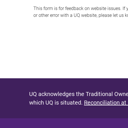
s
This form is for feedback on website issues. If y
or other error with a UQ website, please let us 
m
e
s
s
a
g
e
UQ acknowledges the Traditional Owner
which UQ is situated.
Reconciliation at