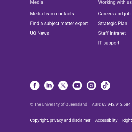
Media
Working with us
Media team contacts
Careers and job
Find a subject matter expert
Strategic Plan
UQ News
Staff Intranet
IT support
© The University of Queensland
ABN
:
63 942 912 684
Copyright, privacy and disclaimer
Accessibility
Right