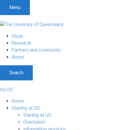
Menu
Study
Research
Partners and community
About
Search
my.UQ
Home
Starting at UQ
Starting at UQ
Orientation
Information sessions