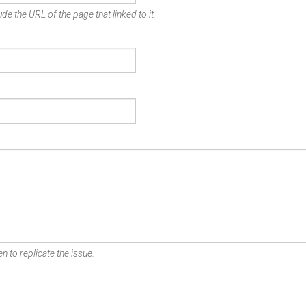
de the URL of the page that linked to it.
n to replicate the issue.