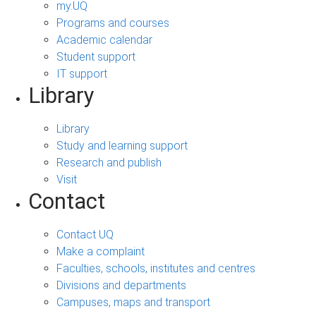
my.UQ
Programs and courses
Academic calendar
Student support
IT support
Library
Library
Study and learning support
Research and publish
Visit
Contact
Contact UQ
Make a complaint
Faculties, schools, institutes and centres
Divisions and departments
Campuses, maps and transport