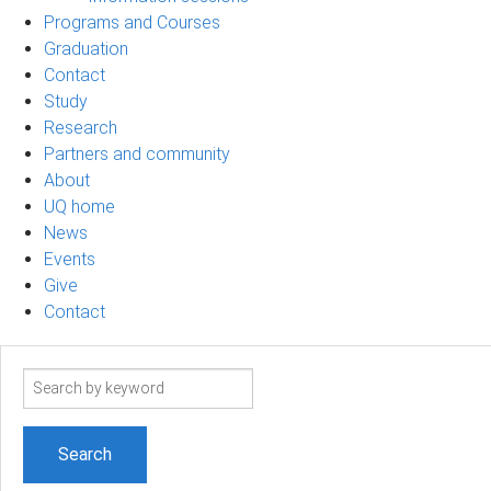
Programs and Courses
Graduation
Contact
Study
Research
Partners and community
About
UQ home
News
Events
Give
Contact
Search
term