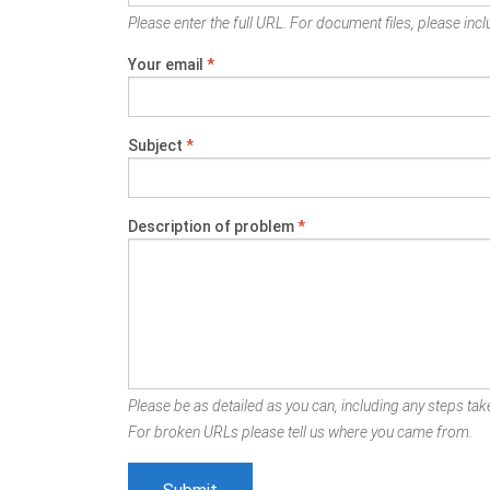
Please enter the full URL. For document files, please inclu
Your email
*
Subject
*
Description of problem
*
Please be as detailed as you can, including any steps take
For broken URLs please tell us where you came from.