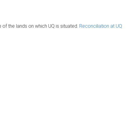
of the lands on which UQ is situated.
Reconciliation at UQ