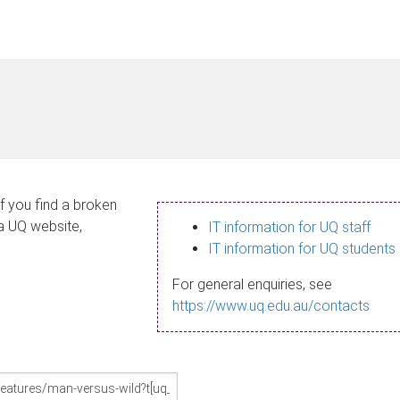
If you find a broken
 a UQ website,
IT information for UQ staff
IT information for UQ students
For general enquiries, see
https://www.uq.edu.au/contacts