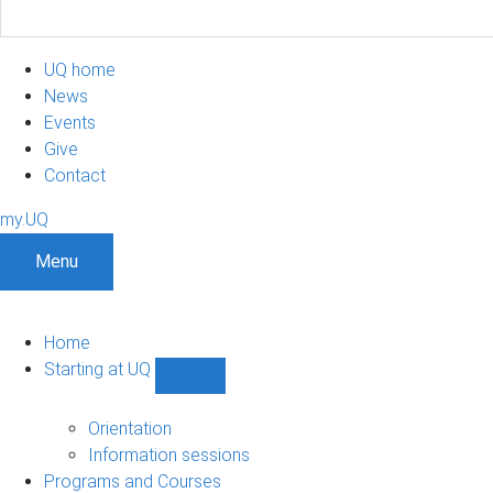
UQ home
News
Events
Give
Contact
my.UQ
Menu
Home
Starting at UQ
Show
Starting
at
Orientation
UQ
Information sessions
sub-
Programs and Courses
navigation