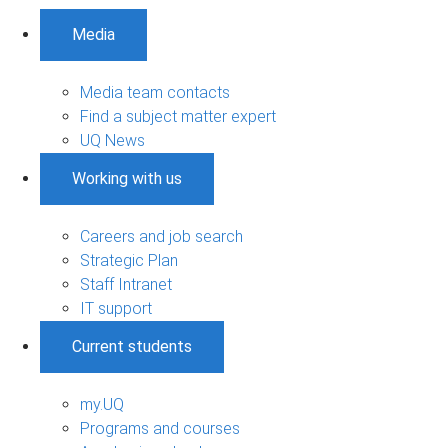
Media
Media team contacts
Find a subject matter expert
UQ News
Working with us
Careers and job search
Strategic Plan
Staff Intranet
IT support
Current students
my.UQ
Programs and courses