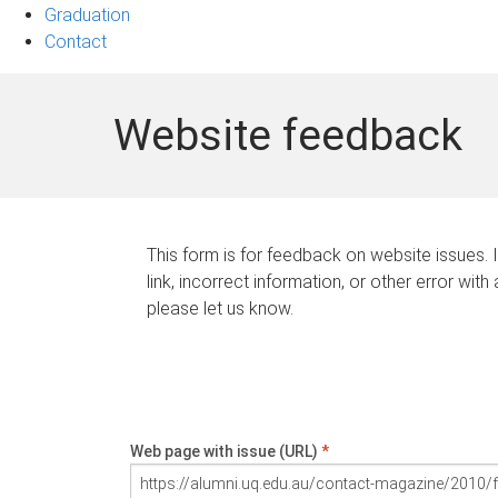
Graduation
Contact
Website feedback
This form is for feedback on website issues. 
link, incorrect information, or other error with
please let us know.
Web page with issue (URL)
*