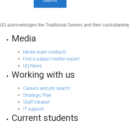
UQ acknowledges the Traditional Owners and their custodianship 
Media
Media team contacts
Find a subject matter expert
UQ News
Working with us
Careers and job search
Strategic Plan
Staff Intranet
IT support
Current students