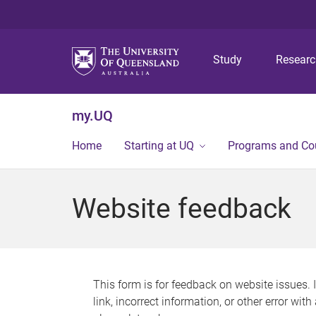
Study
Resear
my.UQ
Home
Starting at UQ
Programs and Co
Website feedback
This form is for feedback on website issues. 
link, incorrect information, or other error wit