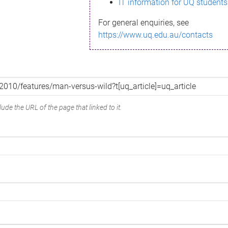
IT information for UQ students
For general enquiries, see
https://www.uq.edu.au/contacts
ude the URL of the page that linked to it.