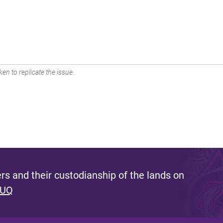
en to replicate the issue.
s and their custodianship of the lands on
 UQ