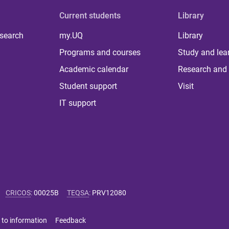
Current students
Library
 search
my.UQ
Library
Programs and courses
Study and lea
Academic calendar
Research and 
Student support
Visit
IT support
CRICOS
:
00025B
TEQSA
:
PRV12080
 to information
Feedback