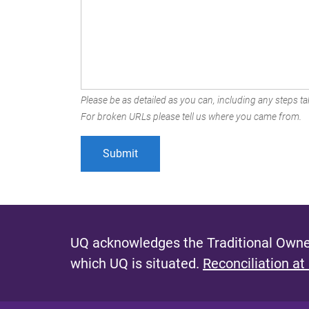
Please be as detailed as you can, including any steps tak
For broken URLs please tell us where you came from.
UQ acknowledges the Traditional Owner
which UQ is situated.
Reconciliation at