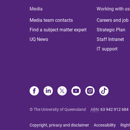
Media
Working with us
Media team contacts
Careers and job
Find a subject matter expert
Strategic Plan
UQ News
Staff Intranet
IT support
© The University of Queensland
ABN
:
63 942 912 684
Copyright, privacy and disclaimer
Accessibility
Right