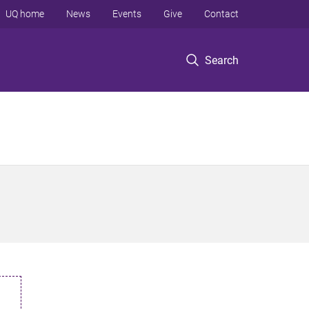
UQ home
News
Events
Give
Contact
Search