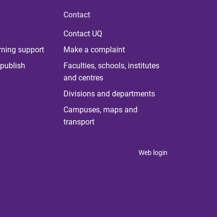
Contact
Contact UQ
rning support
Make a complaint
publish
Faculties, schools, institutes
and centres
Divisions and departments
Campuses, maps and
transport
Web login