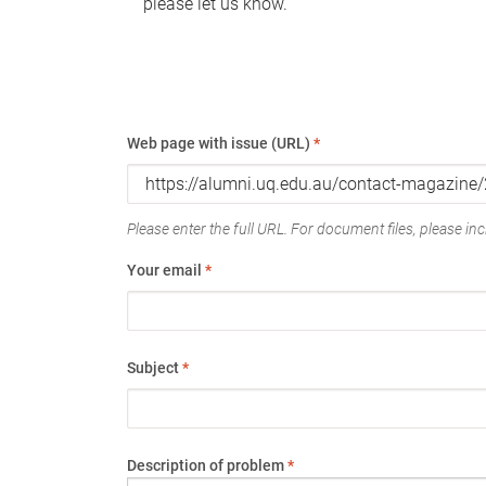
please let us know.
Web page with issue (URL)
*
Please enter the full URL. For document files, please incl
Your email
*
Subject
*
Description of problem
*