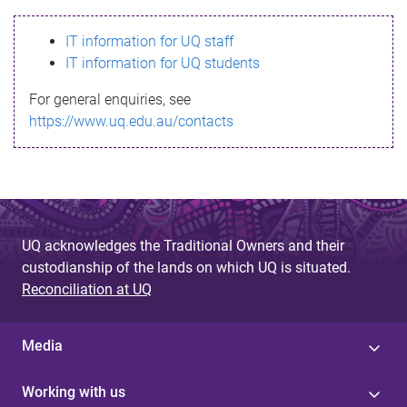
s
IT information for UQ staff
s
IT information for UQ students
a
For general enquiries, see
g
https://www.uq.edu.au/contacts
e
UQ acknowledges the Traditional Owners and their
custodianship of the lands on which UQ is situated.
Reconciliation at UQ
Media
Working with us