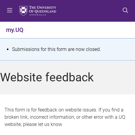
S
S
S
k
k
k
i
i
i
p
p
p
my.UQ
t
t
t
o
o
o
m
c
f
S
Submissions for this form are now closed.
e
o
o
t
n
n
o
u
t
t
a
Website feedback
e
e
t
n
r
t
u
s
This form is for feedback on website issues. If you find a
broken link, incorrect information, or other error with a UQ
m
website, please let us know.
e