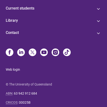
Current students
Library
Contact
Web login
© The University of Queensland
ABN
:
63 942 912 684
CRICOS
:
00025B