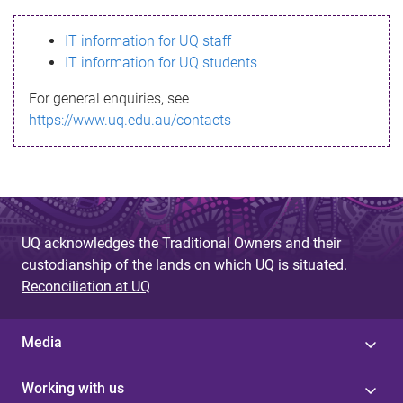
s
IT information for UQ staff
s
IT information for UQ students
a
For general enquiries, see
g
https://www.uq.edu.au/contacts
e
UQ acknowledges the Traditional Owners and their
custodianship of the lands on which UQ is situated.
Reconciliation at UQ
Media
Working with us