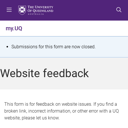
S
S
S
k
k
k
i
i
i
p
p
p
my.UQ
t
t
t
o
o
o
m
c
f
S
Submissions for this form are now closed.
e
o
o
t
n
n
o
u
t
t
a
Website feedback
e
e
t
n
r
t
u
s
This form is for feedback on website issues. If you find a
broken link, incorrect information, or other error with a UQ
m
website, please let us know.
e