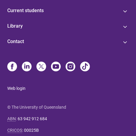
Current students
Library
Contact
Web login
© The University of Queensland
ABN
:
63 942 912 684
CRICOS
:
00025B