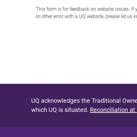
s
This form is for feedback on website issues. If y
or other error with a UQ website, please let us 
m
e
s
s
a
g
e
UQ acknowledges the Traditional Owner
which UQ is situated.
Reconciliation at