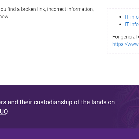
ou find a broken link, incorrect information,
know.
IT inf
IT inf
For general 
https://www
s and their custodianship of the lands on
 UQ