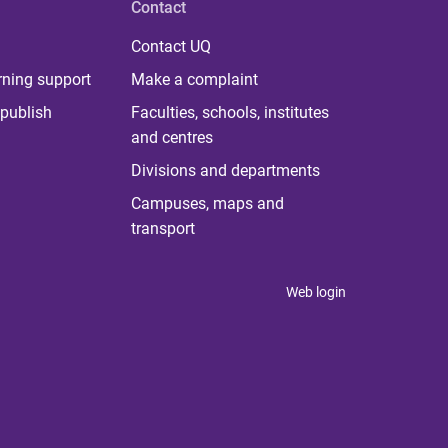
Contact
Contact UQ
rning support
Make a complaint
publish
Faculties, schools, institutes
and centres
Divisions and departments
Campuses, maps and
transport
Web login