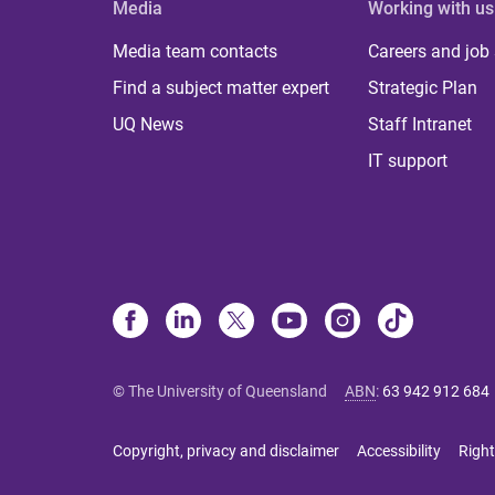
Media
Working with us
Media team contacts
Careers and job
Find a subject matter expert
Strategic Plan
UQ News
Staff Intranet
IT support
© The University of Queensland
ABN
:
63 942 912 684
Copyright, privacy and disclaimer
Accessibility
Right