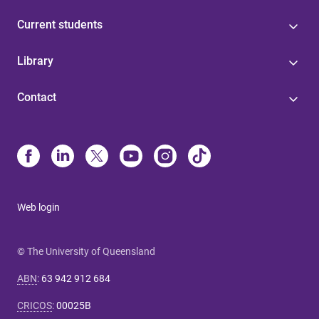
Current students
Library
Contact
Web login
© The University of Queensland
ABN
:
63 942 912 684
CRICOS
:
00025B