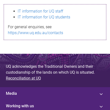
s
IT information for UQ staff
s
IT information for UQ students
a
For general enquiries, see
g
https://www.uq.edu.au/contacts
e
UQ acknowledges the Traditional Owners and their
custodianship of the lands on which UQ is situated.
Reconciliation at UQ
Media
Working with us