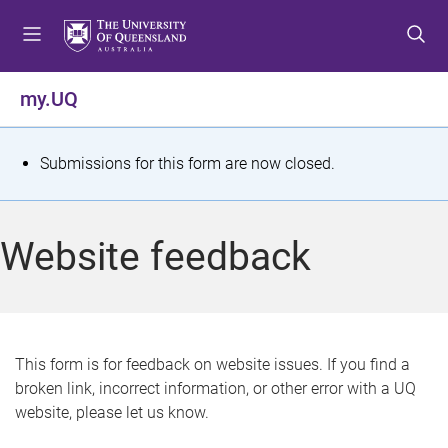
S
S
S
k
k
k
i
i
i
p
p
p
my.UQ
t
t
t
o
o
o
m
c
f
S
Submissions for this form are now closed.
e
o
o
t
n
n
o
u
t
t
a
Website feedback
e
e
t
n
r
t
u
s
This form is for feedback on website issues. If you find a
broken link, incorrect information, or other error with a UQ
m
website, please let us know.
e