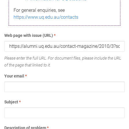
For general enquiries, see
https://www.uq.edu.au/contacts
Web page with issue (URL)
*
Please enter the full URL. For document files, please include the URL
of the page that linked to it.
Your email
*
Subject
*
Description of problem
*