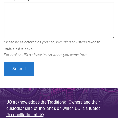
Please be as detailed as you can, including any steps taken to
replicate the issue.
For broken URLs please tell us where you came from.
UQ acknowledges the Traditional Owners and their
custodianship of the lands on which UQ is situated.
Reconciliation at UQ