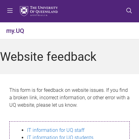
S
S
S
k
k
k
i
i
i
p
p
p
my.UQ
t
t
t
o
o
o
m
c
f
Website feedback
e
o
o
n
n
o
u
t
t
e
e
n
r
This form is for feedback on website issues. If you find
t
a broken link, incorrect information, or other error with a
UQ website, please let us know.
IT information for UQ staff
IT information for UQ students