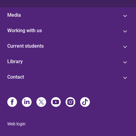
Media
Working with us
Current students
Library
Contact
Web login