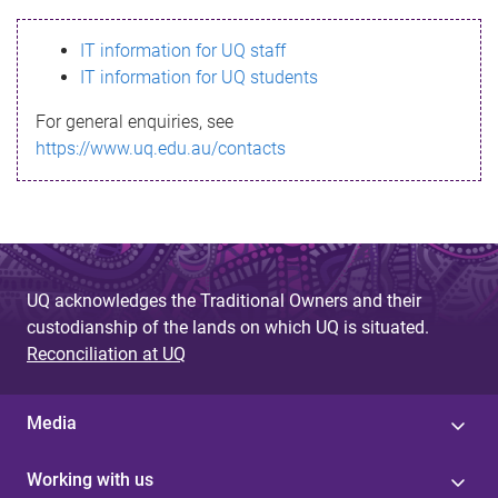
s
IT information for UQ staff
s
IT information for UQ students
a
For general enquiries, see
g
https://www.uq.edu.au/contacts
e
UQ acknowledges the Traditional Owners and their
custodianship of the lands on which UQ is situated.
Reconciliation at UQ
Media
Working with us