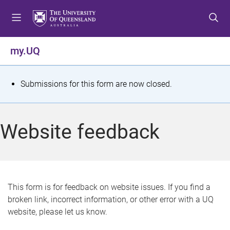
S
S
S
k
k
k
i
i
i
p
p
p
my.UQ
t
t
t
o
o
o
m
c
f
S
Submissions for this form are now closed.
e
o
o
t
n
n
o
u
t
t
a
Website feedback
e
e
t
n
r
t
u
s
This form is for feedback on website issues. If you find a
broken link, incorrect information, or other error with a UQ
m
website, please let us know.
e