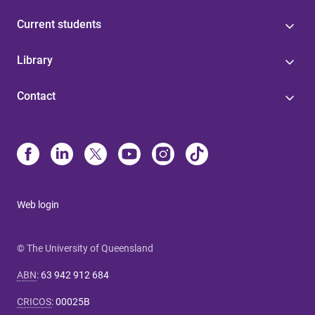
Current students
Library
Contact
Web login
© The University of Queensland
ABN
:
63 942 912 684
CRICOS
:
00025B