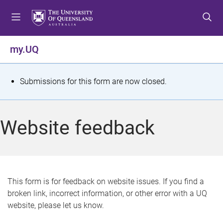
S
S
S
k
k
k
i
i
i
p
p
p
my.UQ
t
t
t
o
o
o
m
c
f
S
Submissions for this form are now closed.
e
o
o
t
n
n
o
u
t
t
a
Website feedback
e
e
t
n
r
t
u
s
This form is for feedback on website issues. If you find a
broken link, incorrect information, or other error with a UQ
m
website, please let us know.
e