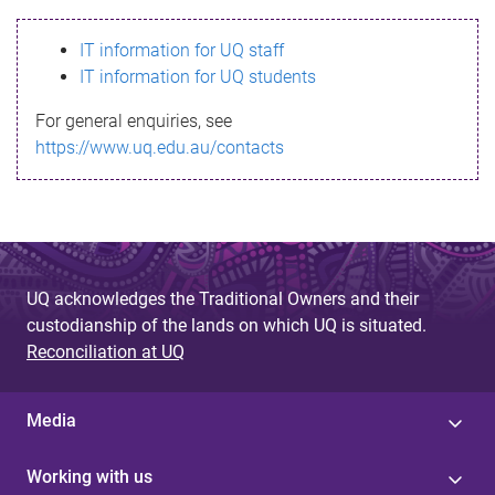
s
IT information for UQ staff
s
IT information for UQ students
a
For general enquiries, see
g
https://www.uq.edu.au/contacts
e
UQ acknowledges the Traditional Owners and their
custodianship of the lands on which UQ is situated.
Reconciliation at UQ
Media
Working with us