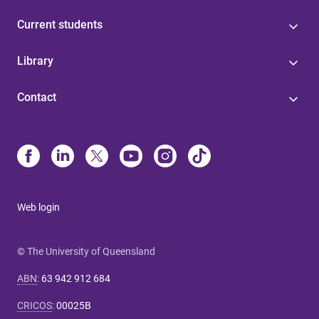
Current students
Library
Contact
Web login
© The University of Queensland
ABN
:
63 942 912 684
CRICOS
:
00025B