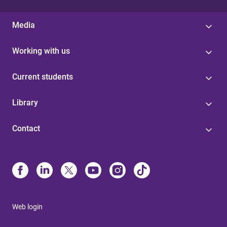
Media
Working with us
Current students
Library
Contact
Web login