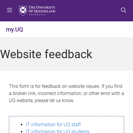
S
S
S
k
k
k
i
i
i
p
p
p
my.UQ
t
t
t
o
o
o
m
c
f
Website feedback
e
o
o
n
n
o
u
t
t
e
e
n
r
This form is for feedback on website issues. If you find
t
a broken link, incorrect information, or other error with a
UQ website, please let us know.
IT information for UQ staff
IT information for UQ students