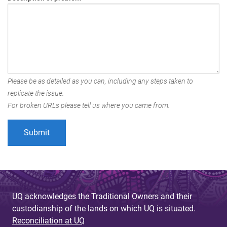
Please be as detailed as you can, including any steps taken to
replicate the issue.
For broken URLs please tell us where you came from.
UQ acknowledges the Traditional Owners and their
custodianship of the lands on which UQ is situated.
Reconciliation at UQ