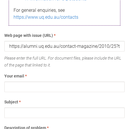
For general enquiries, see
https://www.uq.edu.au/contacts
Web page with issue (URL)
*
Please enter the full URL. For document files, please include the URL
of the page that linked to it.
Your email
*
Subject
*
Description of problem
*