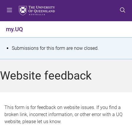
S
S
S
k
k
k
i
i
i
p
p
p
my.UQ
t
t
t
o
o
o
m
c
f
S
Submissions for this form are now closed.
e
o
o
t
n
n
o
u
t
t
a
Website feedback
e
e
t
n
r
t
u
s
This form is for feedback on website issues. If you find a
broken link, incorrect information, or other error with a UQ
m
website, please let us know.
e