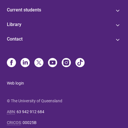
Current students
Library
Contact
Web login
© The University of Queensland
ABN
:
63 942 912 684
CRICOS
:
00025B