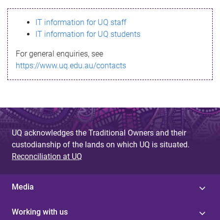
s
IT information for UQ staff
s
IT information for UQ students
a
For general enquiries, see
g
https://www.uq.edu.au/contacts
e
UQ acknowledges the Traditional Owners and their
custodianship of the lands on which UQ is situated.
Reconciliation at UQ
Media
Working with us