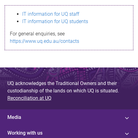
s
IT information for UQ staff
s
IT information for UQ students
a
For general enquiries, see
g
https://www.uq.edu.au/contacts
e
UQ acknowledges the Traditional Owners and their
custodianship of the lands on which UQ is situated.
Reconciliation at UQ
Media
Working with us