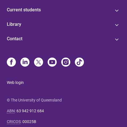
Current students
Library
Contact
Web login
© The University of Queensland
ABN
:
63 942 912 684
CRICOS
:
00025B