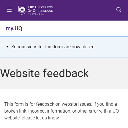
S
S
S
k
k
k
i
i
i
p
p
p
my.UQ
t
t
t
o
o
o
m
c
f
S
Submissions for this form are now closed.
e
o
o
t
n
n
o
u
t
t
a
Website feedback
e
e
t
n
r
t
u
s
This form is for feedback on website issues. If you find a
broken link, incorrect information, or other error with a UQ
m
website, please let us know.
e